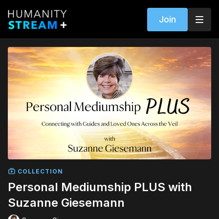
Join
COLLECTION
Personal Mediumship PLUS with
Suzanne Giesemann