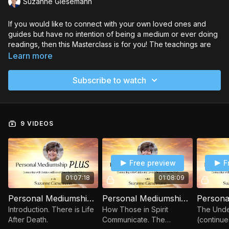
Suzanne Giesemann
If you would like to connect with your own loved ones and
guides but have no intention of being a medium or ever doing
readings, then this Masterclass is for you! The teachings are
backed up with inspiring evidence from actual connections
Learn more
with guides and loved ones across the veil, as well as clever
analogies to make challenging topics more easily
Subscribe to watch
comprehensible.
You will immediately be able to practice what you learn
through the guided meditations and practical exercises. The
9 VIDEOS
goal is to go beyond theory and give you the tools to have the
personal experience of knowing life is eternal and that love
never dies.
Free preview
F
In the “Personal Mediumship Plus” Masterclass, you will
discover how to…
01:07:18
01:08:09
Connect with the other side and learn why connection is
possible
Personal Mediumship Session 1
Personal Mediumship Session 2
Use the 3 keys to accessing non-physical beings
Introduction. There is Life
How Those in Spirit
The Under
Use Suzanne’s 7-step method for connecting
After Death.
Communicate. The
(continue
Be sure you’re not imagining what you perceive