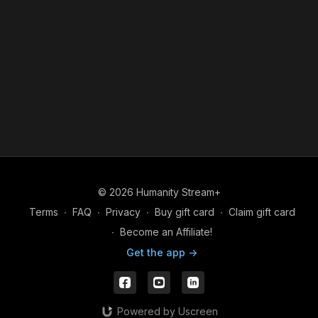
© 2026 Humanity Stream+
Terms
∙
FAQ
∙
Privacy
∙
Buy gift card
∙
Claim gift card
∙
Become an Affiliate!
Get the app ->
Powered by Uscreen