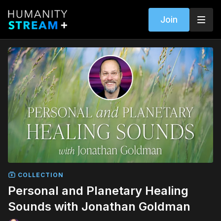
Join
COLLECTION
Personal and Planetary Healing
Sounds with Jonathan Goldman