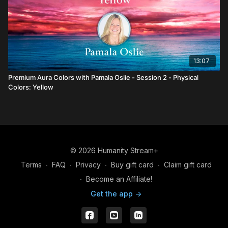
13:07
Premium Aura Colors with Pamala Oslie - Session 2 - Physical
Colors: Yellow
© 2026 Humanity Stream+
Terms
∙
FAQ
∙
Privacy
∙
Buy gift card
∙
Claim gift card
∙
Become an Affiliate!
Get the app ->