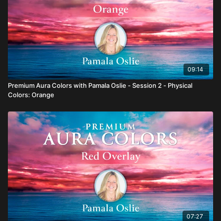
09:14
Premium Aura Colors with Pamala Oslie - Session 2 - Physical
Colors: Orange
07:27