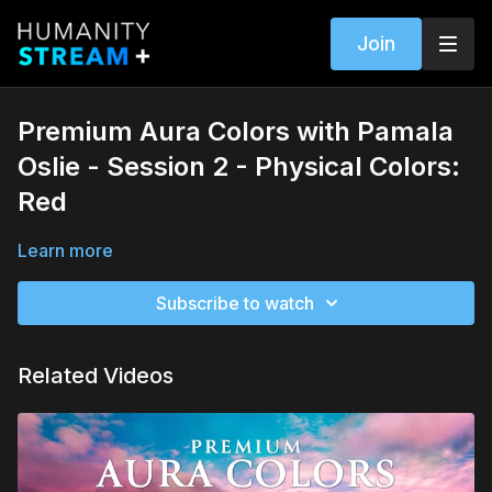
Join
Premium Aura Colors with Pamala
Oslie - Session 2 - Physical Colors:
Red
Learn more
Subscribe to watch
Related Videos