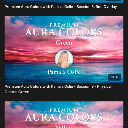
Premium Aura Colors with Pamala Oslie - Session 5: Red Overlay
11:14
Premium Aura Colors with Pamala Oslie - Session 3 - Physical
Colors: Green