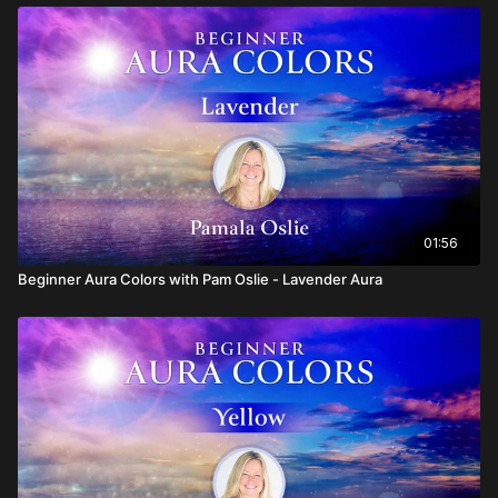
01:56
Beginner Aura Colors with Pam Oslie - Lavender Aura