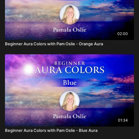
02:00
Beginner Aura Colors with Pam Oslie - Orange Aura
01:34
Beginner Aura Colors with Pam Oslie - Blue Aura