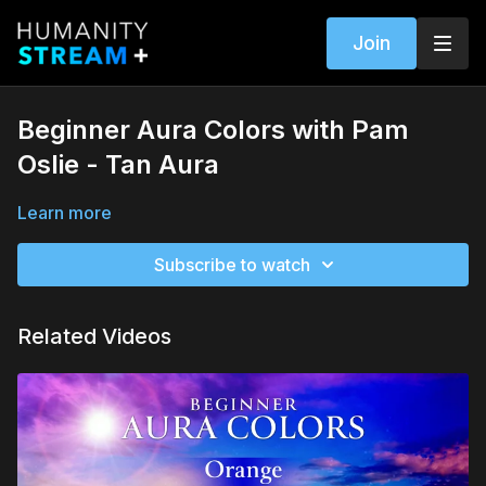
Join
Beginner Aura Colors with Pam
Oslie - Tan Aura
Learn more
Subscribe to watch
Related Videos