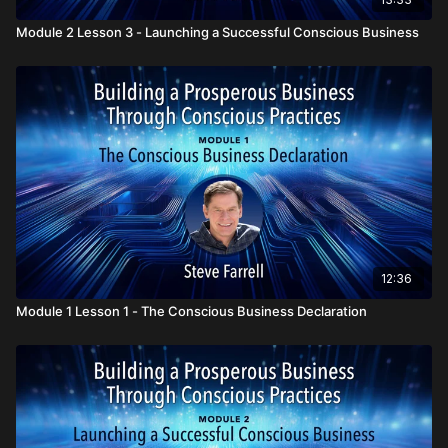
Module 2 Lesson 3 - Launching a Successful Conscious Business
12:36
Module 1 Lesson 1 - The Conscious Business Declaration