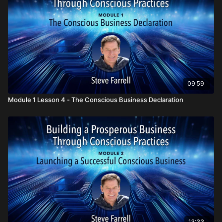
Oneness create prosperity on many levels and for all
The four P’s that are foundational in every conscious
business:
People, Planet, Profit
, and
Presence
How conscious businesses are going beyond B Corp/B Lab
to transform the world of commerce
Why the Conscious Business Declaration is seen as a new
standard of doing business for the 21st Century
09:59
Module 1 Lesson 4 - The Conscious Business Declaration
13:33