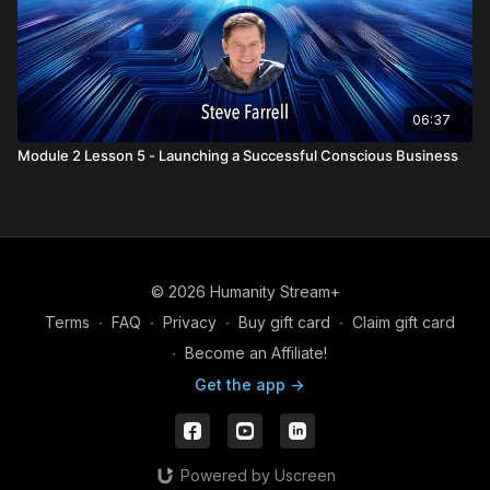
06:37
Module 2 Lesson 5 - Launching a Successful Conscious Business
© 2026 Humanity Stream+
Terms
∙
FAQ
∙
Privacy
∙
Buy gift card
∙
Claim gift card
∙
Become an Affiliate!
Get the app ->
Powered by Uscreen