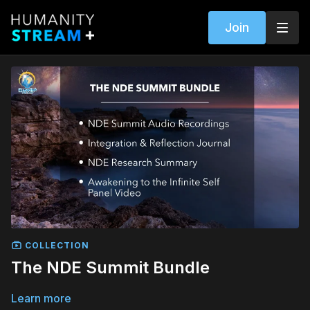
Join
COLLECTION
The NDE Summit Bundle
Learn more