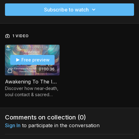
Subscribe to watch
1 VIDEO
Free preview
01:00:36
Awakening To The Infinite Self
Discover how near-death,
soul contact & sacred
sound reveal our infinite
nature, transforming how
we live, love, grieve &
Comments on collection (
0
)
evolve.
Sign In
to participate in the conversation