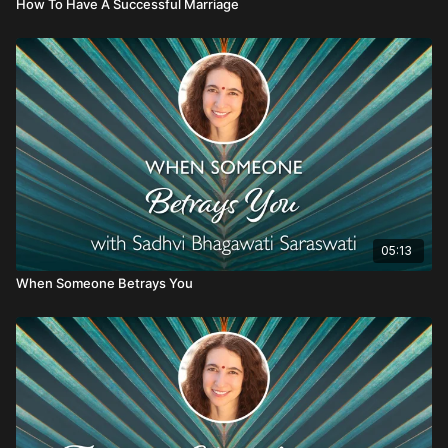
How To Have A Successful Marriage
05:13
When Someone Betrays You