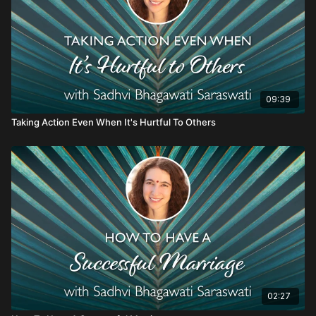
09:39
Taking Action Even When It's Hurtful To Others
02:27