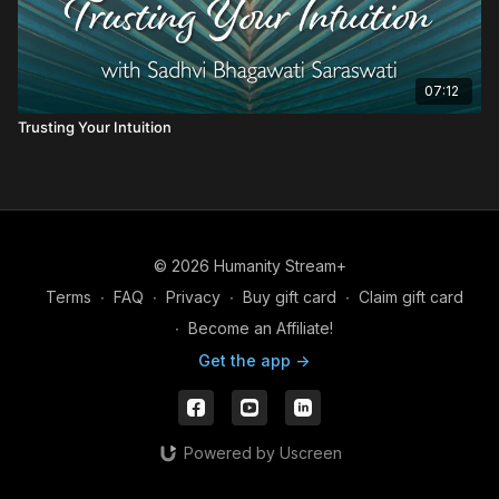
07:12
Trusting Your Intuition
© 2026 Humanity Stream+
Terms
∙
FAQ
∙
Privacy
∙
Buy gift card
∙
Claim gift card
∙
Become an Affiliate!
Get the app ->
Powered by Uscreen