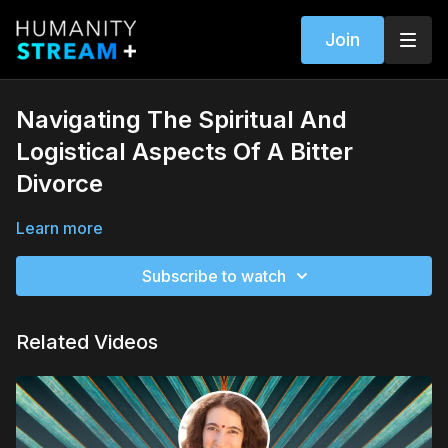
Join
Navigating The Spiritual And
Logistical Aspects Of A Bitter
Divorce
Learn more
Subscribe to watch
Related Videos