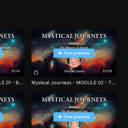
l as humanity as a whole in tangible ways.
Free preview
20:41
33:59
Mystical Journeys - MODULE 01 - Begin Your Personal Conversation with God PART 3
Mystical Journeys - MODULE 02 - The Miracle of Angels PART 1
Free preview