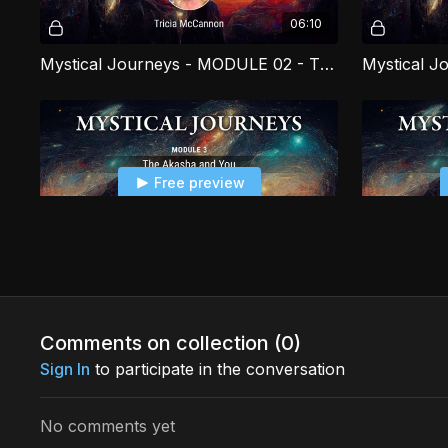
06:10
Mystical Journeys - MODULE 02 - The Miracle of Angels PART 2
Free preview
16:17
Mystical Journeys - MODULE 03 - The Akasha and You PART 3
Comments on collection (
0
)
Sign In
to participate in the conversation
Free preview
No comments yet