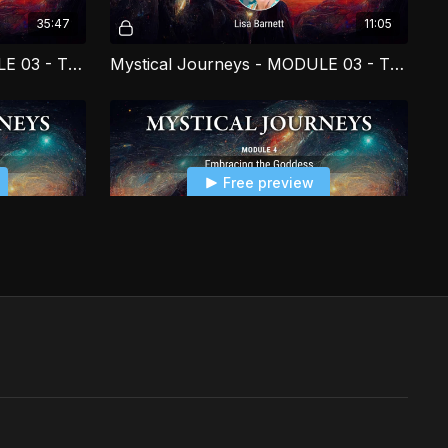
35:47
11:05
Mystical Journeys - MODULE 03 - The Akasha and You PART 1
Mystical Journeys - MODULE 03 - The Akasha and You PART 2
Free preview
04:37
11:41
Mystical Journeys - MODULE 04 - Embracing the Goddess PART 2
Mystical Journeys - MODULE 04 - Embracing the Goddess PART 3
Free preview