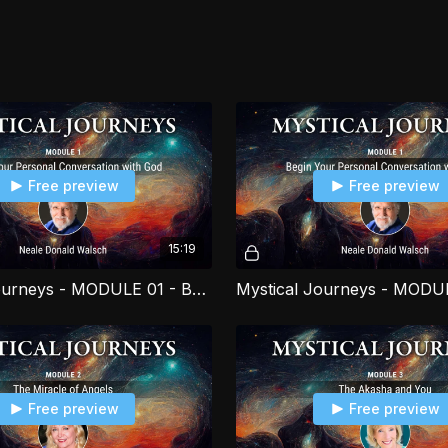
your own life, as wel
Free preview
Free preview
15:19
Mystical Journeys - MODULE 01 - Begin Your Personal Conversation with God PART 2
Free preview
Free preview