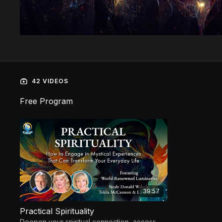
42 VIDEOS
Free Program
39:57
Practical Spirituality
Deepen your spiritual connection, access