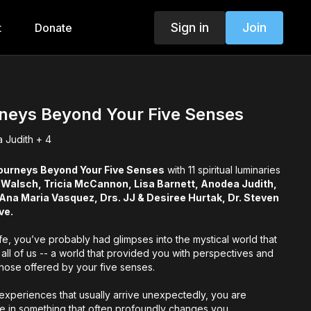
Sign in
Join
t
Donate
rneys Beyond Your Five Senses
 Judith + 4
ourneys Beyond Your Five Senses
with 11 spiritual luminaries
 Walsch, Tricia McCannon, Lisa Barnett, Anodea Judith,
na Maria Vasquez, Drs. JJ & Desiree Hurtak, Dr. Steven
ve.
life, you’ve probably had glimpses into the mystical world that
 all of us -- a world that provided you with perspectives and
those offered by your five senses.
experiences that usually arrive unexpectedly, you are
te in something that often profoundly changes you,