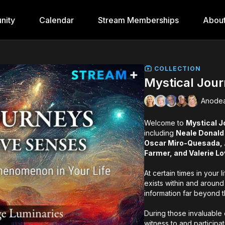
nity
Calendar
Stream Memberships
Abou
COLLECTION
Mystical Jou
Anodea
Welcome to
Mystical J
including
Neale Donald
Oscar Miro-Quesada, A
Farmer, and Valerie Lo
At certain times in your 
exists within and around
information far beyond 
During those invaluable 
witness to and participa