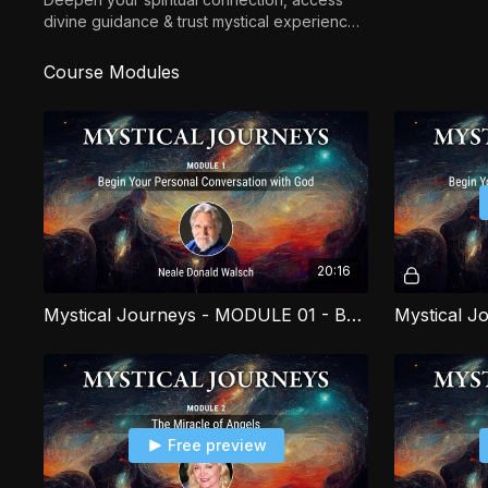
divine guidance & trust mystical experiences
to live with greater clarity, purpose &
alignment.
Course Modules
20:16
Mystical Journeys - MODULE 01 - Begin Your Personal Conversation with God PART 1
Free preview