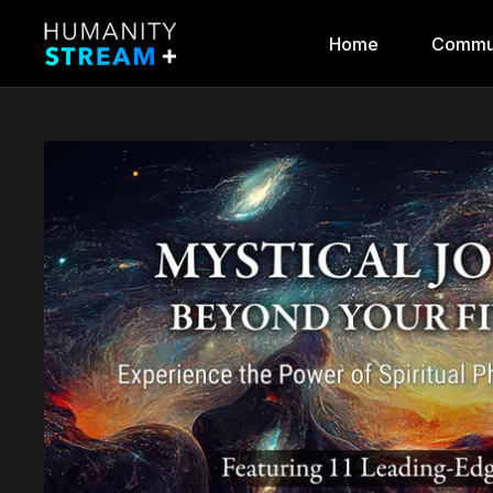
Home
Commu