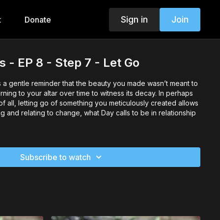
Sign in
Join
t
Donate
 - EP 8 - Step 7 - Let Go
s a gentle reminder that the beauty you made wasn’t meant to
rning to your altar over time to witness its decay. In perhaps
of all, letting go of something you meticulously created allows
g and relating to change, what Day calls to be in relationship
Subscribe to watch