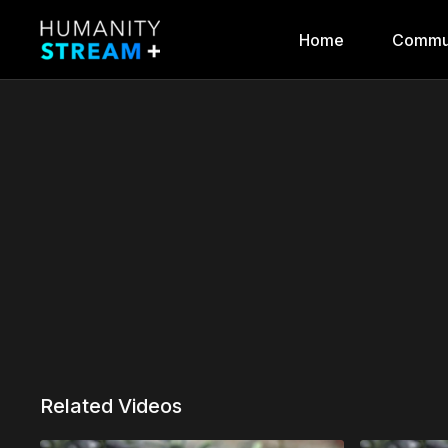
Home
Commu
Related Videos