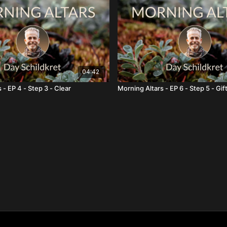
04:42
 - EP 4 - Step 3 - Clear
Morning Altars - EP 6 - Step 5 - Gif