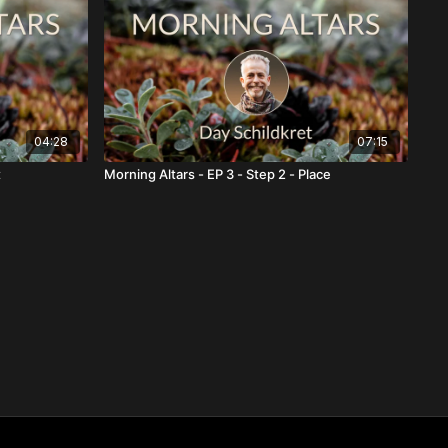
04:28
07:15
t
Morning Altars - EP 3 - Step 2 - Place