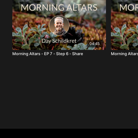
04:45
Morning Altars - EP 7 - Step 6 - Share
Morning Altars