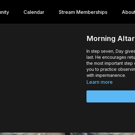
nity
Calendar
Stream Memberships
Abou
Morning Altars
In step seven, Day give
last. He encourages retu
the most important step 
you to practice observin
with impermanence.
Learn more