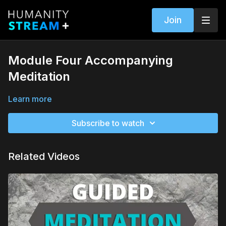
Join
Module Four Accompanying
Meditation
Learn more
Subscribe to watch
Related Videos