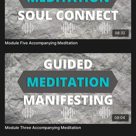
08:32
Module Five Accompanying Meditation
09:04
Module Three Accompanying Meditation