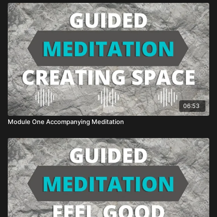
06:53
Module One Accompanying Meditation