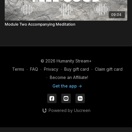
09:04
Module Two Accompanying Meditation
© 2026 Humanity Stream+
Terms
∙
FAQ
∙
Privacy
∙
Buy gift card
∙
Claim gift card
∙
Become an Affiliate!
Get the app ->
Powered by Uscreen