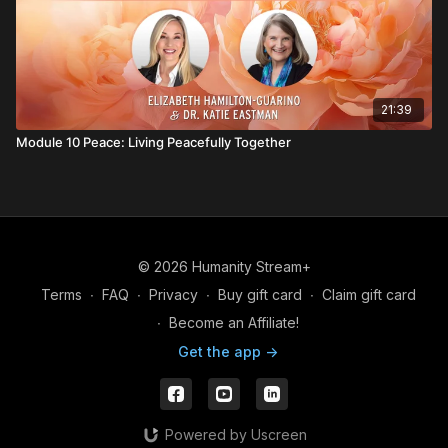
21:39
Module 10 Peace: Living Peacefully Together
© 2026 Humanity Stream+
Terms
∙
FAQ
∙
Privacy
∙
Buy gift card
∙
Claim gift card
∙
Become an Affiliate!
Get the app ->
Powered by Uscreen