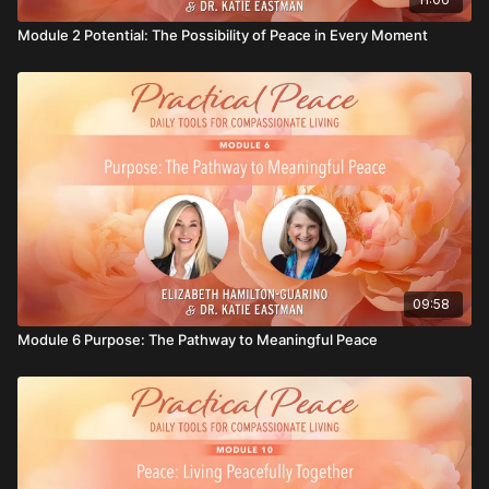
Module 2 Potential: The Possibility of Peace in Every Moment
09:58
Module 6 Purpose: The Pathway to Meaningful Peace