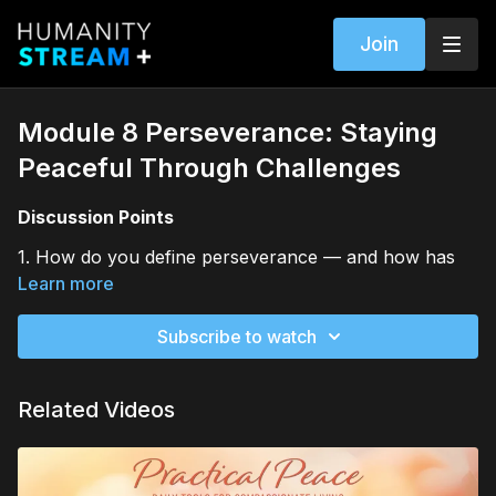
Join
Module 8 Perseverance: Staying
Peaceful Through Challenges
Discussion Points
1. How do you define perseverance — and how has
that definition evolved through your life?
Learn more
2. What helps you stay peaceful when facing
Subscribe to watch
uncertainty or adversity?
3. Who or what supports your perseverance when
Related Videos
your energy or faith feels low?
Journal Prompts