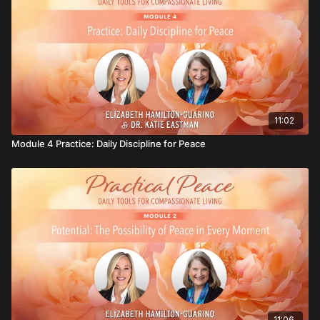
1. Write about a time when you stayed peaceful during
a challenge. What practices or beliefs helped you
through it?
2. What truth or affirmation can you return to when
you feel tempted to give up on peace?
11:02
Module 4 Practice: Daily Discipline for Peace
11:06