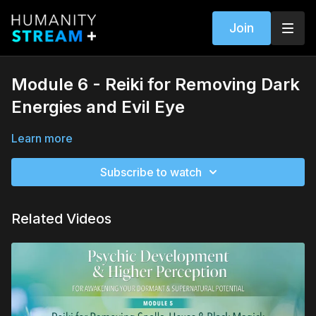
Join
Module 6 - Reiki for Removing Dark
Energies and Evil Eye
Learn more
Subscribe to watch
Related Videos