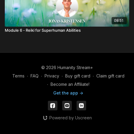
08:51
Module 6 - Reiki for Superhuman Abilities
© 2026 Humanity Stream+
Terms
∙
FAQ
∙
Privacy
∙
Buy gift card
∙
Claim gift card
∙
Become an Affiliate!
Get the app ->
Powered by Uscreen