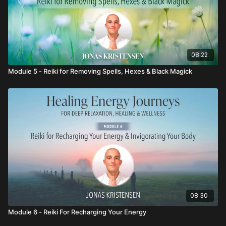
08:22
Module 5 - Reiki for Removing Spells, Hexes & Black Magick
08:30
Module 6 - Reiki For Recharging Your Energy