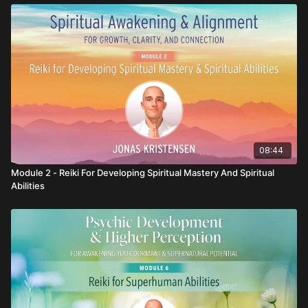
08:44
Module 2 - Reiki For Developing Spiritual Mastery And Spiritual
Abilities