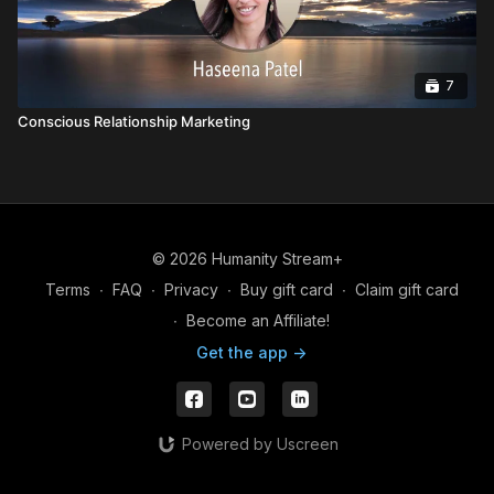
7
Conscious Relationship Marketing
© 2026 Humanity Stream+
Terms
∙
FAQ
∙
Privacy
∙
Buy gift card
∙
Claim gift card
∙
Become an Affiliate!
Get the app ->
Powered by Uscreen