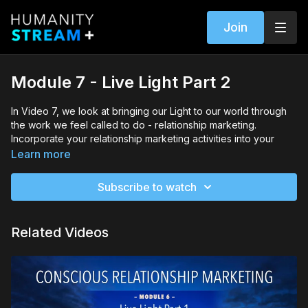
Join
Module 7 - Live Light Part 2
In Video 7, we look at bringing our Light to our world through
the work we feel called to do - relationship marketing.
Incorporate your relationship marketing activities into your
lifestyle so that they work for your way of BE-ing.
Learn more
Through the intention, creation and activation phases, you’re
Subscribe to watch
able to create a structure that supports your business and
personal growth.
Related Videos