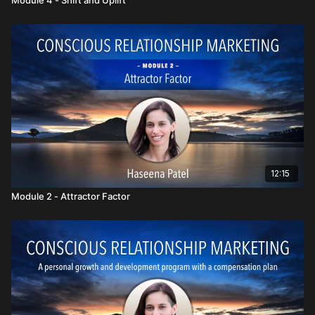
12:15
Module 2 - Attractor Factor