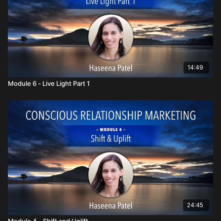
14:49
Module 6 - Live Light Part 1
24:45
Module 4 - Shift and Uplift