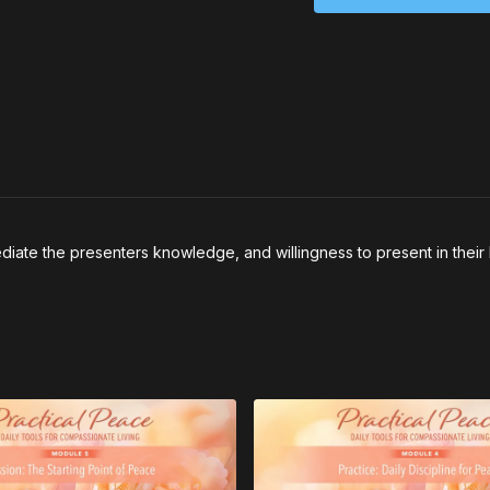
well” have looked li
2. Describe what pat
emotions tell you yo
iate the presenters knowledge, and willingness to present in their 