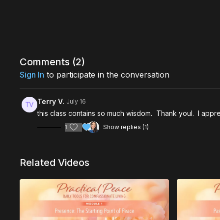
Comments (
2
)
Sign In
to participate in the conversation
Terry V.
July 16
this class contains so much wisdom. Thank youl. I appred
1
Show replies (1)
Related Videos