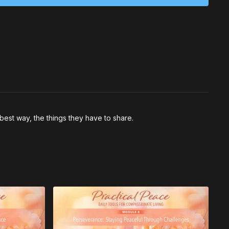
ke in that moment?
ience feels like in your body — what sensations or
u’re aligned with peace?
best way, the things they have to share.