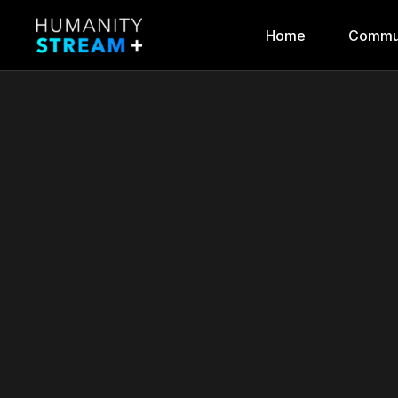
Home
Commu