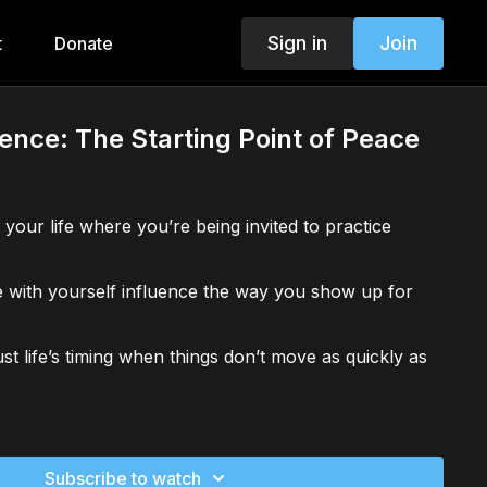
Sign in
Join
t
Donate
ence: The Starting Point of Peace
 your life where you’re being invited to practice
 with yourself influence the way you show up for
st life’s timing when things don’t move as quickly as
oment when impatience arose. What would “waiting
Subscribe to watch