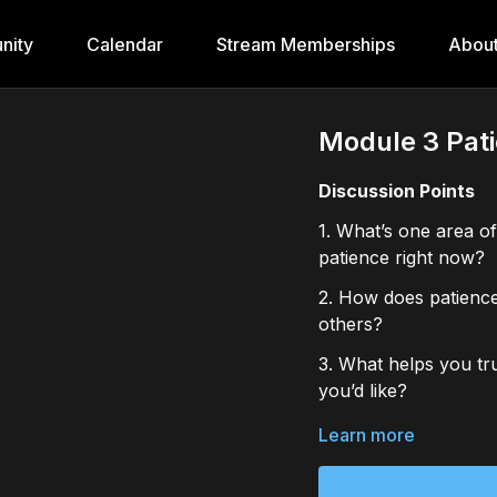
nity
Calendar
Stream Memberships
Abou
Module 3 Pati
Discussion Points
1. What’s one area of
patience right now?
2. How does patience
others?
3. What helps you tru
you’d like?
Journal Prompts
Learn more
1. Recall a recent m