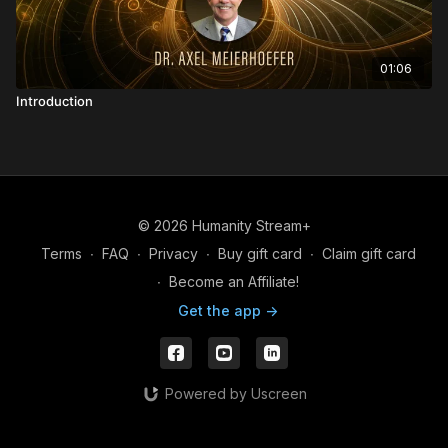
01:06
Introduction
© 2026 Humanity Stream+
Terms
∙
FAQ
∙
Privacy
∙
Buy gift card
∙
Claim gift card
∙
Become an Affiliate!
Get the app ->
Powered by Uscreen