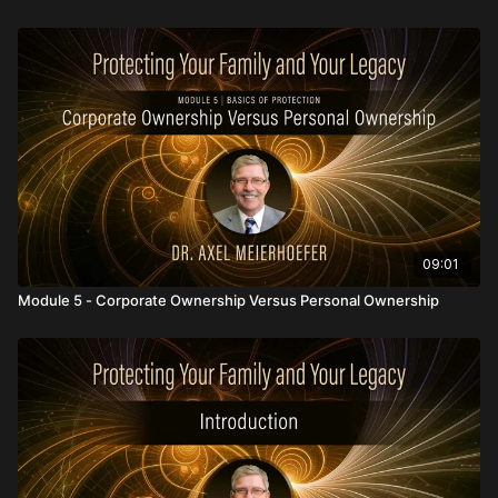
09:01
Module 5 - Corporate Ownership Versus Personal Ownership