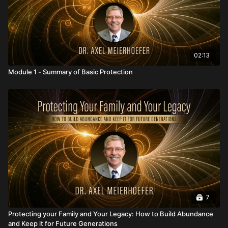
02:13
Module 1 - Summary of Basic Protection
7
Protecting your Family and Your Legacy: How to Build Abundance
and Keep it for Future Generations