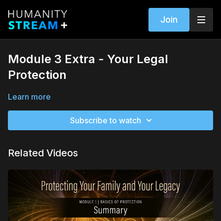
Join
Module 3 Extra - Your Legal
Protection
Learn more
Subscribe to watch
Related Videos