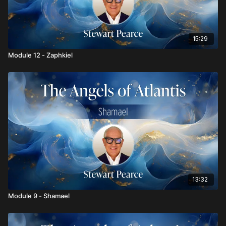
15:29
Module 12 - Zaphkiel
13:32
Module 9 - Shamael