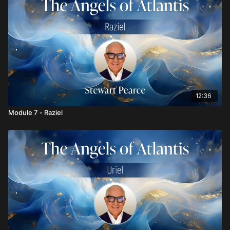
12:36
Module 7 - Raziel