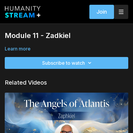
Join
Module 11 - Zadkiel
Learn more
Subscribe to watch
Related Videos