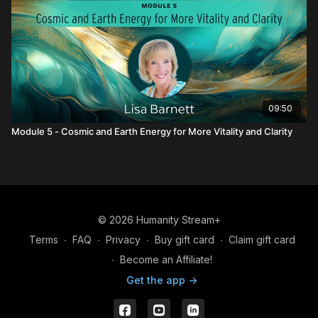
09:50
Module 5 - Cosmic and Earth Energy for More Vitality and Clarity
© 2026 Humanity Stream+
Terms
∙
FAQ
∙
Privacy
∙
Buy gift card
∙
Claim gift card
∙
Become an Affiliate!
Get the app ->