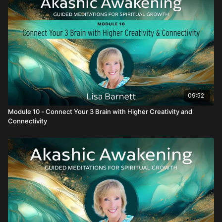
09:52
Module 10 - Connect Your 3 Brain with Higher Creativity and
Connectivity