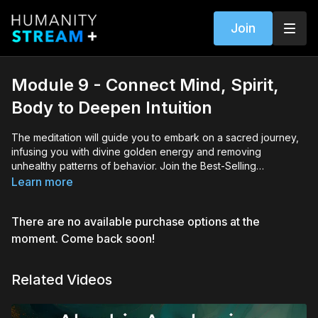
Join
Module 9 - Connect Mind, Spirit,
Body to Deepen Intuition
The meditation will guide you to embark on a sacred journey,
infusing you with divine golden energy and removing
unhealthy patterns of behavior. Join the Best-Selling
international Author and Master Akashic Consultant Lisa Barnett
Learn more
and empower your soul.
There are no available purchase options at the
moment. Come back soon!
Related Videos