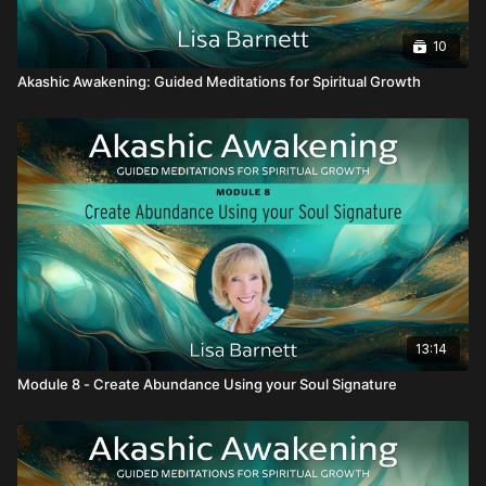
10
Akashic Awakening: Guided Meditations for Spiritual Growth
13:14
Module 8 - Create Abundance Using your Soul Signature