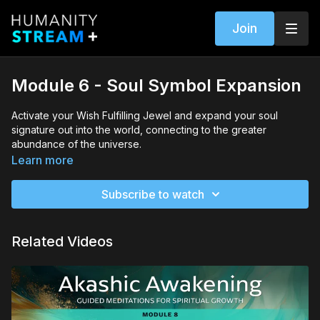
Join
Module 6 - Soul Symbol Expansion
Activate your Wish Fulfilling Jewel and expand your soul
signature out into the world, connecting to the greater
abundance of the universe.
Learn more
Subscribe to watch
Related Videos