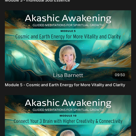
09:50
Module 5 - Cosmic and Earth Energy for More Vitality and Clarity