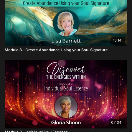
13:14
Module 8 - Create Abundance Using your Soul Signature
07:34
Module 3 - Individual Soul Essence