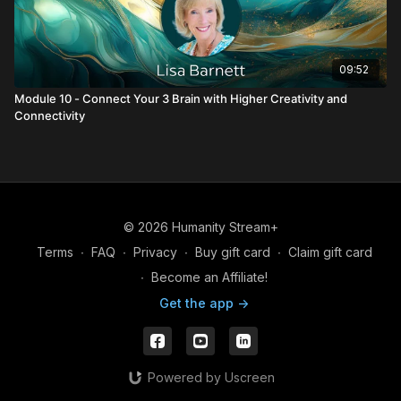
09:52
Module 10 - Connect Your 3 Brain with Higher Creativity and
Connectivity
© 2026 Humanity Stream+
Terms
∙
FAQ
∙
Privacy
∙
Buy gift card
∙
Claim gift card
∙
Become an Affiliate!
Get the app ->
Powered by Uscreen