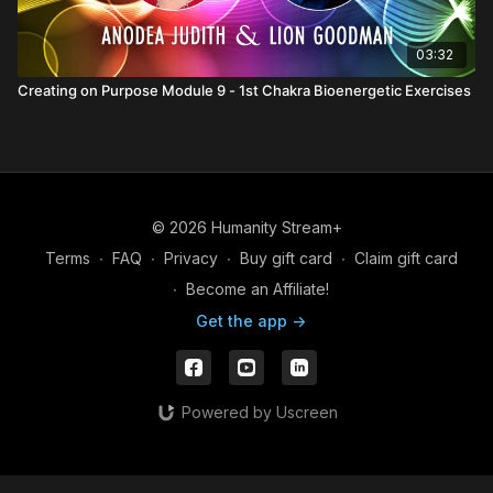
03:32
Creating on Purpose Module 9 - 1st Chakra Bioenergetic Exercises
© 2026 Humanity Stream+
Terms
∙
FAQ
∙
Privacy
∙
Buy gift card
∙
Claim gift card
∙
Become an Affiliate!
Get the app ->
Powered by Uscreen