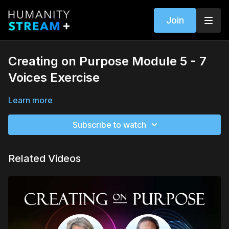
Join
Creating on Purpose Module 5 - 7
Voices Exercise
Learn more
Subscribe to watch
Related Videos