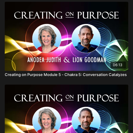
06:13
Creating on Purpose Module 5 - Chakra 5: Conversation Catalyzes