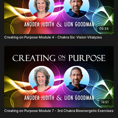
09:34
Creating on Purpose Module 4 - Chakra Six: Vision Vitalyzes
14:51
Creating on Purpose Module 7 - 3rd Chakra Bioenergetic Exercises