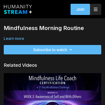
Join
Mindfulness Morning Routine
Learn more
Subscribe to watch
Related Videos