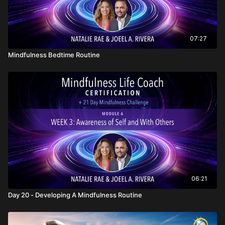
07:27
Mindfulness Bedtime Routine
06:21
Day 20 - Developing A Mindfulness Routine