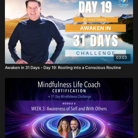
03:03
Awaken in 31 Days - Day 19: Rooting into a Conscious Routine