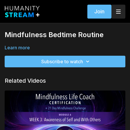
Join
Mindfulness Bedtime Routine
Learn more
Subscribe to watch
Related Videos