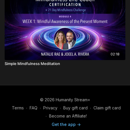
02:18
Simple Mindfulness Meditation
© 2026 Humanity Stream+
Terms
∙
FAQ
∙
Privacy
∙
Buy gift card
∙
Claim gift card
∙
Become an Affiliate!
Get the app ->