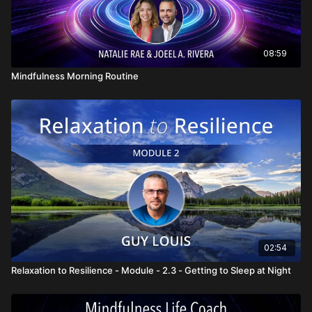
08:59
Mindfulness Morning Routine
02:54
Relaxation to Resilience - Module - 2.3 - Getting to Sleep at Night