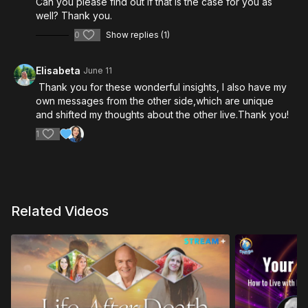
celebrate life’s most beautiful moments.
Can you please find out if that is the case for you as
well? Thank you.
0
Show replies (1)
Elisabeta
June 11
Thank you for these wonderful insights, I also have my
own messages from the other side,which are unique
and shifted my thoughts about the other live.Thank you!
1
Related Videos