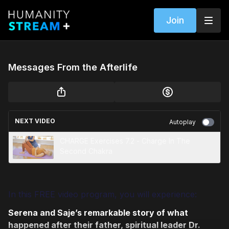
Join
Messages From the Afterlife
NEXT VIDEO
Autoplay
CHARGE Exercises 7.2 - Charge In The
Second Chakra
In this FREE video program, you will experience:
Serena and Saje’s remarkable story of what
happened after their father, spiritual leader Dr.