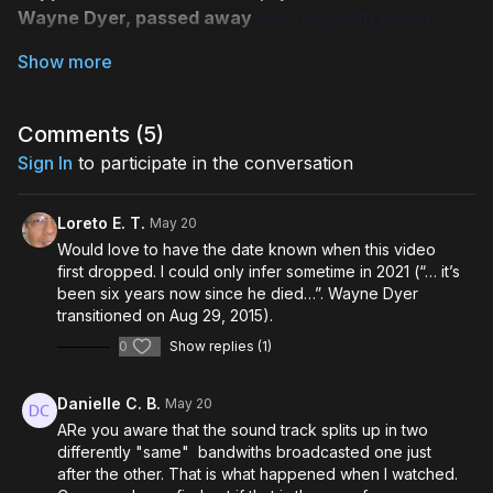
Wayne Dyer, passed away
and how, with Karen’s
help they were able to begin receiving his messages
allowing them to follow in his footsteps.
33 new paradigm-shifting messages Wayne
and
those he’s collaborating with in the afterlife have
Comments (
5
)
shared through Karen’s mediumship.
Sign In
to participate in the conversation
How to powerfully navigate your own life
and
enable all of us to make life work for the betterment
Loreto E. T.
May 20
of all humankind and the life of our planet!
Would love to have the date known when this video
Karen’s techniques that she taught to Wayne’s
first dropped. I could only infer sometime in 2021 (“… it’s
family
and to hundreds of others around the world
been six years now since he died…”. Wayne Dyer
that will help you prepare to begin receiving your own
transitioned on Aug 29, 2015).
communications from your loved ones on the other
0
Show replies (1)
side.
Inspiring, positive stories from Serena and Saje
Danielle C. B.
May 20
encouraging you to call on loved ones who have
ARe you aware that the sound track splits up in two
passed.
differently "same" bandwiths broadcasted one just
Improved clarity, guidance, and the ability to
after the other. That is what happened when I watched.