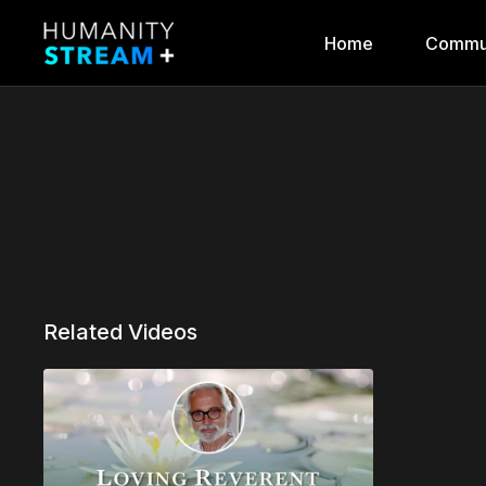
Home
Commu
Related Videos