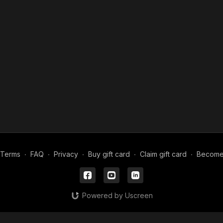
Terms
∙
FAQ
∙
Privacy
∙
Buy gift card
∙
Claim gift card
∙
Become a
Powered by Uscreen