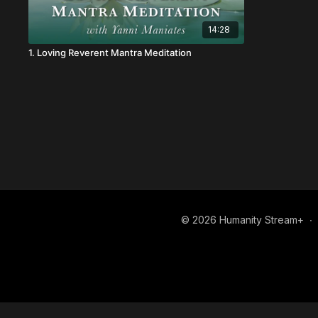
14:28
1. Loving Reverent Mantra Meditation
© 2026 Humanity Stream+
∙