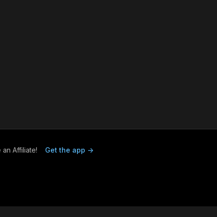
n Affiliate!
Get the app ->