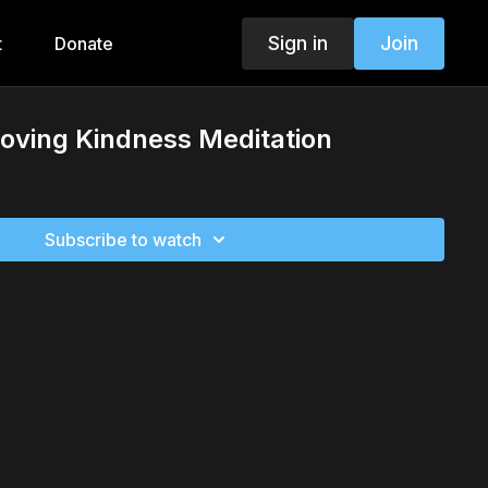
Sign in
Join
t
Donate
Loving Kindness Meditation
Subscribe to watch