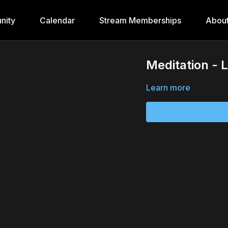
nity
Calendar
Stream Memberships
Abou
Meditation - 
Learn more