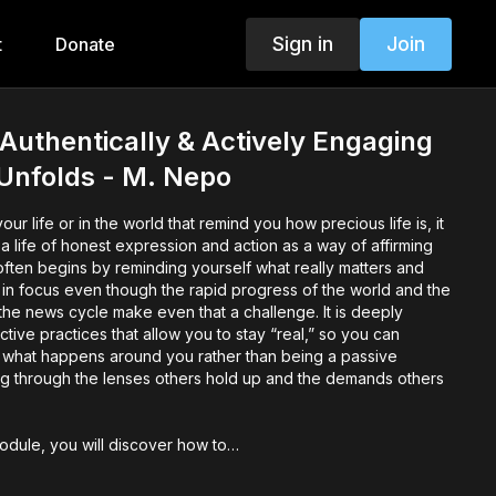
Sign in
Join
t
Donate
Authentically & Actively Engaging
t Unfolds - M. Nepo
r life or in the world that remind you how precious life is, it
 a life of honest expression and action as a way of affirming
often begins by reminding yourself what really matters and
 in focus even though the rapid progress of the world and the
he news cycle make even that a challenge. It is deeply
ctive practices that allow you to stay “real,” so you can
o what happens around you rather than being a passive
g through the lenses others hold up and the demands others
module, you will discover how to…
 passive observer and enter life with your whole being,
that affirms what truly matters by holding nothing back