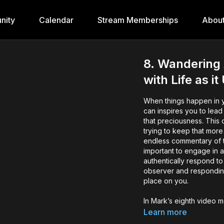
nity
Calendar
Stream Memberships
Abou
8. Wandering 
with Life as i
When things happen in you
can inspires you to lead
that preciousness. This 
trying to keep that more
endless commentary of t
important to engage in a
authentically respond t
observer and respondin
place on you.
In Mark’s eighth video 
~ Step out of being a
Learn more
holding nothing back 