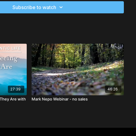
thers in ways that validate them and deepen your ability to
Subscribe to watch
e another
ctices that will help you stay close to what is sacred
g practice of gratitude that will be contagious to those you
27:39
46:26
 They Are with
Mark Nepo Webinar - no sales