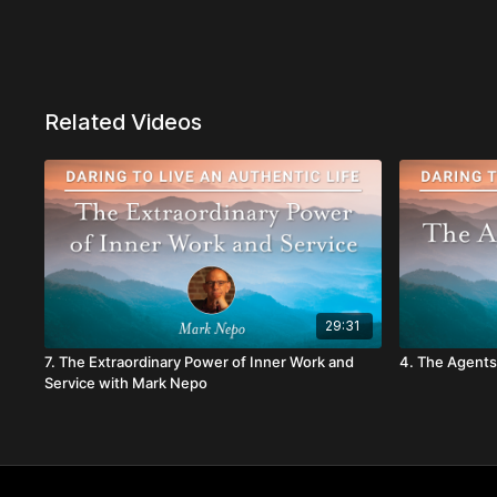
Related Videos
29:31
7. The Extraordinary Power of Inner Work and
4. The Agents
Service with Mark Nepo