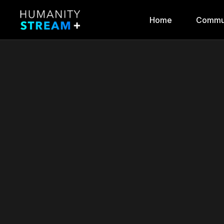
Home
Commu