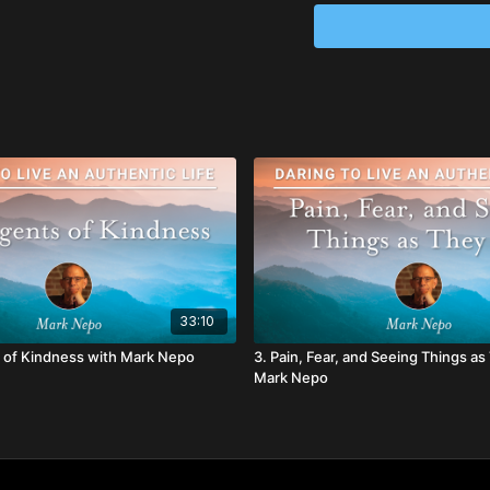
~ Actively listen to o
communicate with on
~ Engage personal pra
~ Develop a sustainin
interact with daily
33:10
 of Kindness with Mark Nepo
3. Pain, Fear, and Seeing Things as
Mark Nepo