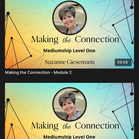
59:08
Making the Connection - Module 2