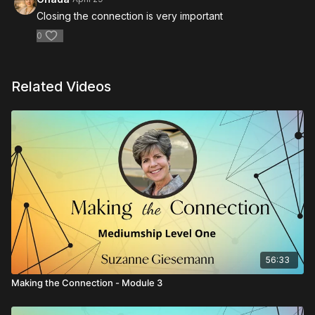
Closing the connection is very important
0
Related Videos
56:33
Making the Connection - Module 3