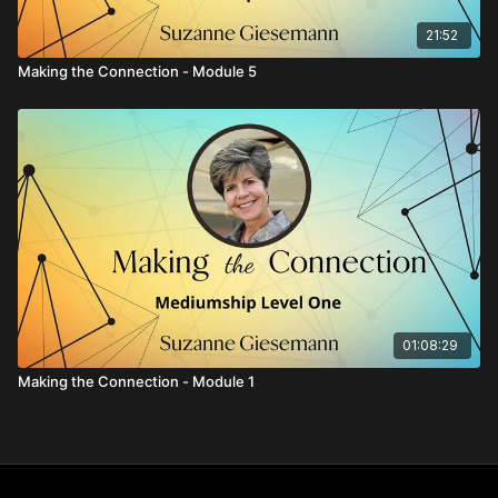
21:52
Making the Connection - Module 5
01:08:29
Making the Connection - Module 1