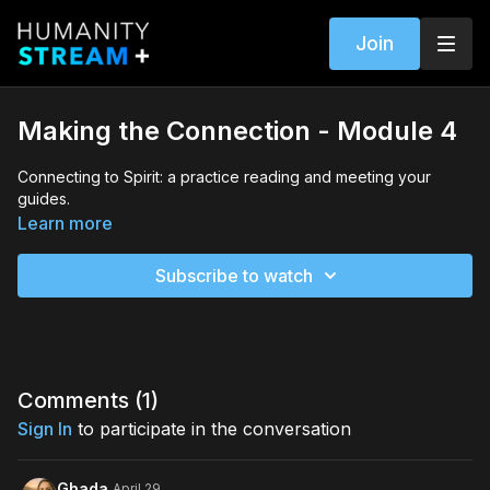
Join
Making the Connection - Module 4
Connecting to Spirit: a practice reading and meeting your
guides.
Learn more
Subscribe to watch
Comments (
1
)
Sign In
to participate in the conversation
Ghada
April 29