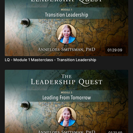
This Module will support you to:
Work with the principles of evolutionary coherence and
how to become an attractor for transformational change.
Work with the unified field of consciousness as a
holographic informational field.
Provide leadership for our evolutionary development.
Deepen your capacities and practice as an evolutionary
leader.
01:29:09
LQ - Module 1 Masterclass - Transition Leadership
01:21:49