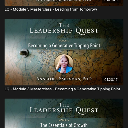
LQ - Module 5 Masterclass - Leading from Tomorrow
01:20:17
LQ - Module 3 Masterclass - Becoming a Generative Tipping Point