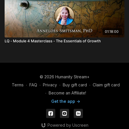
01:18:00
LQ - Module 4 Masterclass - The Essentials of Growth
© 2026 Humanity Stream+
Terms
∙
FAQ
∙
Privacy
∙
Buy gift card
∙
Claim gift card
∙
Become an Affiliate!
Get the app ->
Powered by Uscreen