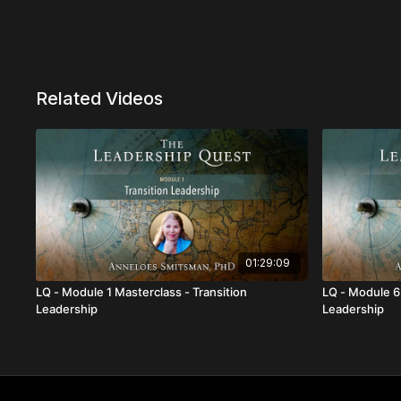
Related Videos
01:29:09
LQ - Module 1 Masterclass - Transition
LQ - Module 6
Leadership
Leadership