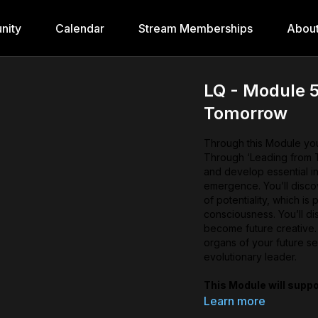
nity
Calendar
Stream Memberships
Abou
LQ - Module 5
Tomorrow
Through this Module you’
Through ‘Leading from T
and develop essential in
emergence. You’ll discov
of potentiality, which is 
consciousness. You’ll di
become future creative.
organs of your future se
evolutionary leader.
This Module will suppo
Discover your future
Learn more
sensory organs of you