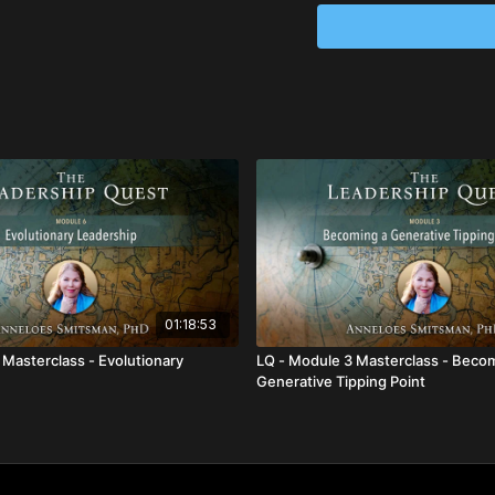
Enjoy a deeply transf
more evolved and mat
from tomorrow.
Expand and deepen yo
Learn how to access 
time.
01:18:53
 Masterclass - Evolutionary
LQ - Module 3 Masterclass - Beco
Generative Tipping Point