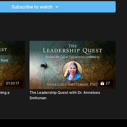
ormative visioning exercise as we journey into the future of a
Subscribe to watch
ure humanity, to experience first-hand how you can lead
ur visionary abilities.
the field of possibilities from the dimensions beyond space-
01:20:17
27
ming a
The Leadership Quest with Dr. Anneloes
Smitsman