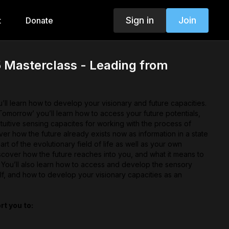
Sign in
Join
t
Donate
 Masterclass - Leading from
ll learn how to develop your visionary and future capacities.
omorrow’ you’ll learn how to access your future potentials,
tuitive sensing capacites for working with the process of
er how the future already exists now as information in a state
part of the evolutionary field of life as well as your own
scover how the future reaches into you, and what it means to
 You’ll also learn how to access and develop the sensory
lf, and how to develop your visionary capacities as an
rt you to:
 capacities by learning how to access and develop the
r future self.