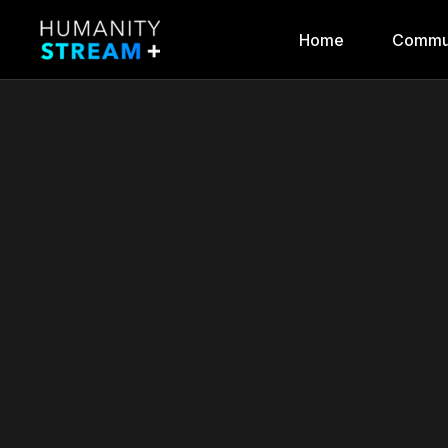
Home
Commu