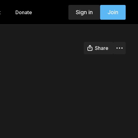
Sign in
Join
t
Donate
Share