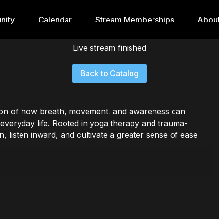
nity
Calendar
Stream Memberships
Abou
Live stream finished
Back to Catalog
tion of how breath, movement, and awareness can
 everyday life. Rooted in yoga therapy and trauma-
, listen inward, and cultivate a greater sense of ease
d embodied self-inquiry, this series offers accessible
eing, and reconnect you with your innate capacity for
vels and bodies.