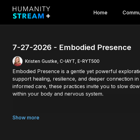
Home
Commu
7-27-2026 - Embodied Presence
Kristen Gustke, C-IAYT, E-RYT500
Embodied Presence is a gentle yet powerful explora
support healing, resilience, and deeper connection in
informed care, these practices invite you to slow down
within your body and nervous system.
Through mindful movement, breathwork, meditation, an
tools to help reduce stress, support emotional well-b
presence, balance, and wholeness. Suitable for all le