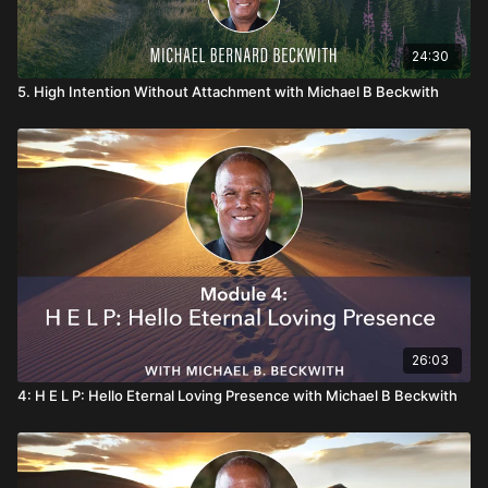
24:30
5. High Intention Without Attachment with Michael B Beckwith
26:03
4: H E L P: Hello Eternal Loving Presence with Michael B Beckwith