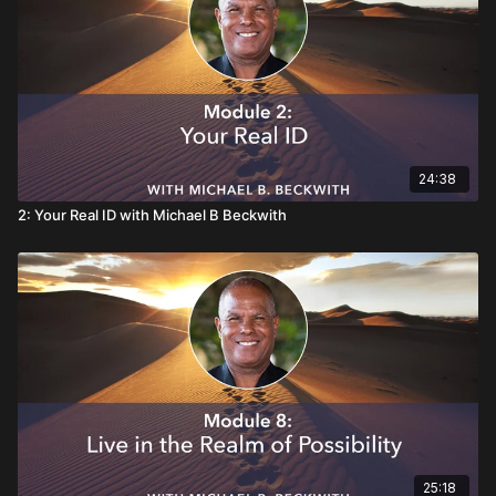
24:38
2: Your Real ID with Michael B Beckwith
25:18