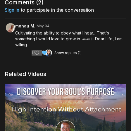
foundational truths that are there for you in every situation
Comments (
2
)
Cultivate the practice of deep listening
Sign In
to participate in the conversation
mohau M.
May 04
Cultivating the ability to obey what I hear... That's
something I would love to grow in. 🙏🙏✨ Dear Life, I am
willing...
1
Show replies (1)
Related Videos