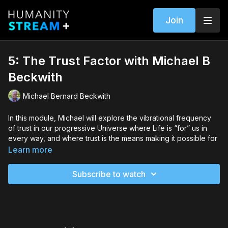
Join
5: The Trust Factor with Michael B
Beckwith
Michael Bernard Beckwith
In this module, Michael will explore the vibrational frequency
of trust in our progressive Universe where Life is “for” us in
every way, and where trust is the means making it possible for
miracles to occur.
Learn more
You will discover how to…
Subscribe to watch
Hear and trust your inner guidance that is communicating
with you at all times
Access the power of surrender and use it to open yourself
up to new possibilities
See beyond the world of appearances to recognize the