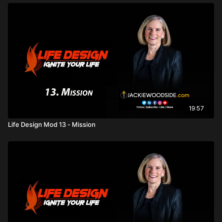
19:57
Life Design Mod 13 - Mission