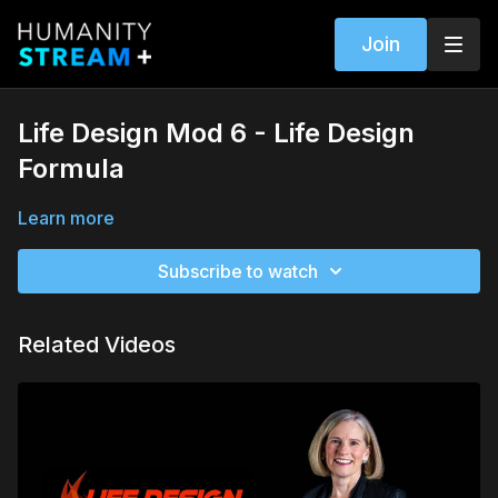
Join
Life Design Mod 6 - Life Design
Formula
Learn more
Subscribe to watch
Related Videos