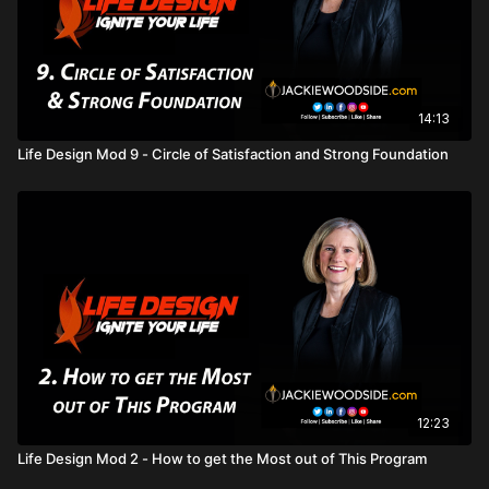
14:13
Life Design Mod 9 - Circle of Satisfaction and Strong Foundation
12:23
Life Design Mod 2 - How to get the Most out of This Program