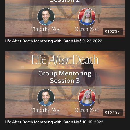
01:02:37
Life After Death Mentoring with Karen Noé 9-23-2022
01:07:35
Life After Death Mentoring with Karen Noé 10-15-2022