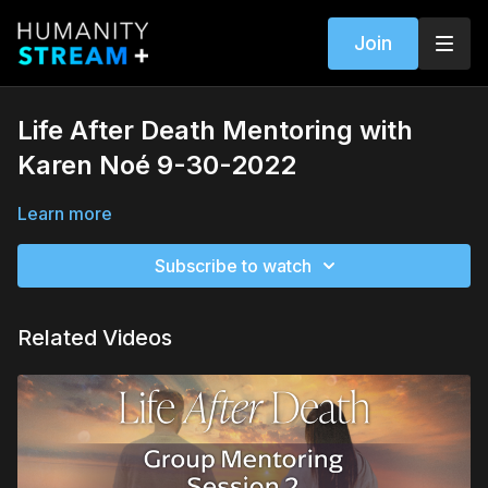
Join
Life After Death Mentoring with
Karen Noé 9-30-2022
Learn more
Subscribe to watch
Related Videos