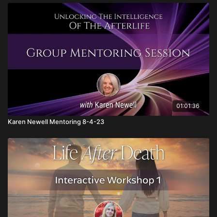
01:01:36
Karen Newell Mentoring 8-4-23