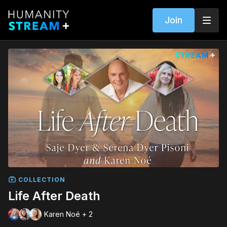
Join
COLLECTION
Life After Death
Karen Noé + 2