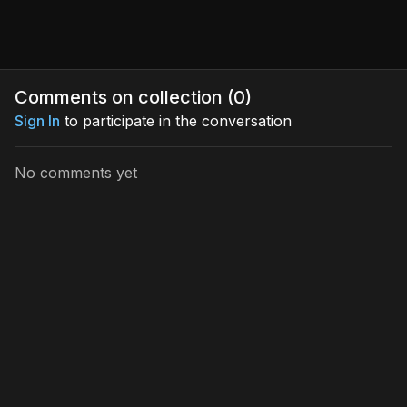
Comments on collection (
0
)
Sign In
to participate in the conversation
No comments yet