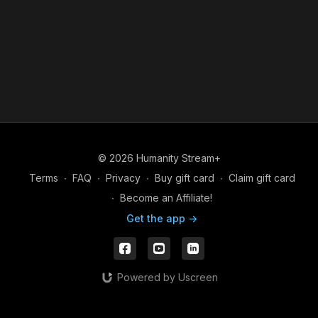
© 2026 Humanity Stream+
Terms
∙
FAQ
∙
Privacy
∙
Buy gift card
∙
Claim gift card
∙
Become an Affiliate!
Get the app ->
Powered by Uscreen