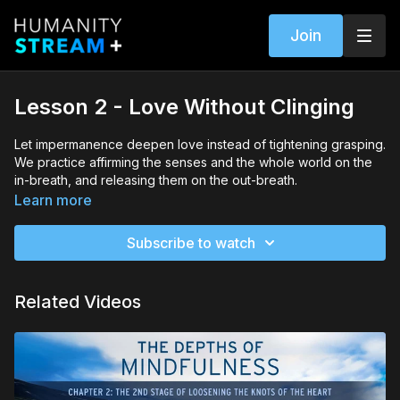
Join
Lesson 2 - Love Without Clinging
Let impermanence deepen love instead of tightening grasping.
We practice affirming the senses and the whole world on the
in-breath, and releasing them on the out-breath.
Learn more
Subscribe to watch
Related Videos