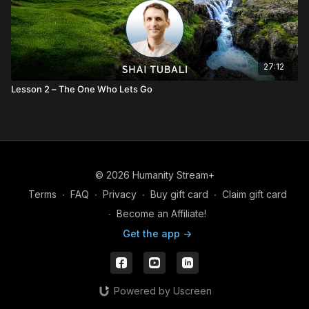
27:12
Lesson 2 – The One Who Lets Go
© 2026 Humanity Stream+
Terms
∙
FAQ
∙
Privacy
∙
Buy gift card
∙
Claim gift card
∙
Become an Affiliate!
Get the app ->
Powered by Uscreen