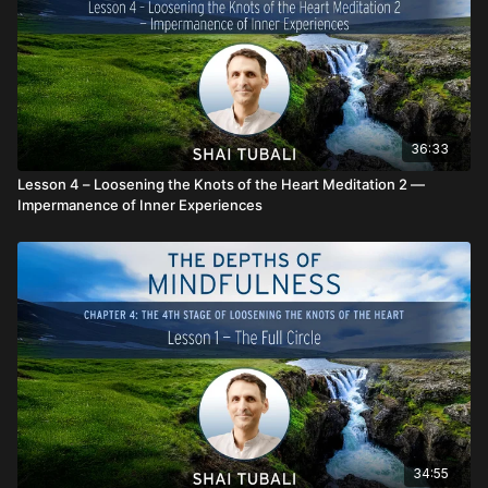
36:33
Lesson 4 – Loosening the Knots of the Heart Meditation 2 —
Impermanence of Inner Experiences
34:55