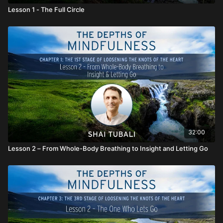
Lesson 1 - The Full Circle
32:00
Lesson 2 – From Whole-Body Breathing to Insight and Letting Go