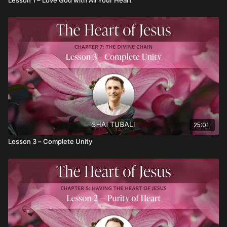
25:01
Lesson 3 – Complete Unity