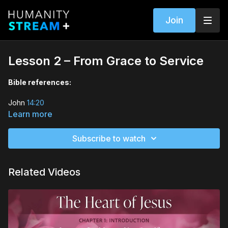
Join
Lesson 2 – From Grace to Service
Bible references:
John
14:20
Learn more
John
12:24
—26
Subscribe to watch
Matthew
25:34
–40
Matthew
18:21
–35
Related Videos