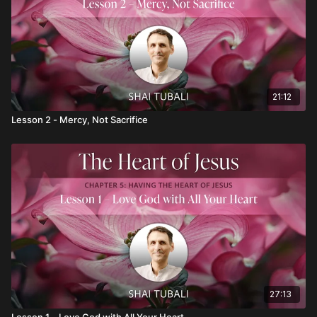
21:12
Lesson 2 - Mercy, Not Sacrifice
27:13
Lesson 1 – Love God with All Your Heart