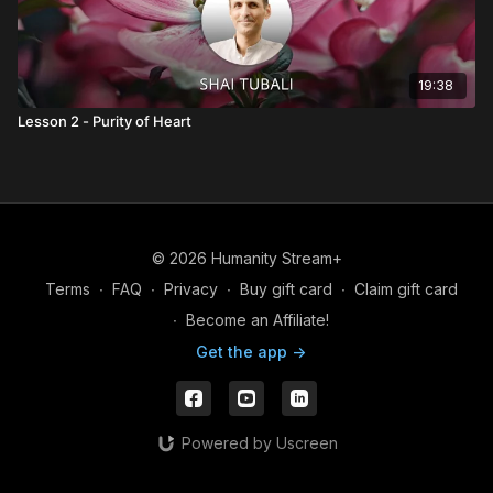
19:38
Lesson 2 - Purity of Heart
© 2026 Humanity Stream+
Terms
∙
FAQ
∙
Privacy
∙
Buy gift card
∙
Claim gift card
∙
Become an Affiliate!
Get the app ->
Powered by Uscreen