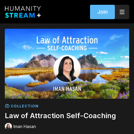
Join
COLLECTION
Law of Attraction Self-Coaching
Iman Hasan