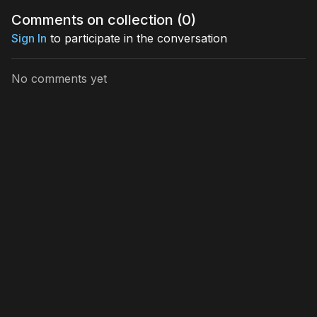
Comments on collection (
0
)
If you’re ready to elevate your energy, reprogram your
mindset, and manifest from a place of clarity and soul-
Sign In
to participate in the conversation
level alignment, this masterclass is your gateway to
profound inner transformation.
No comments yet