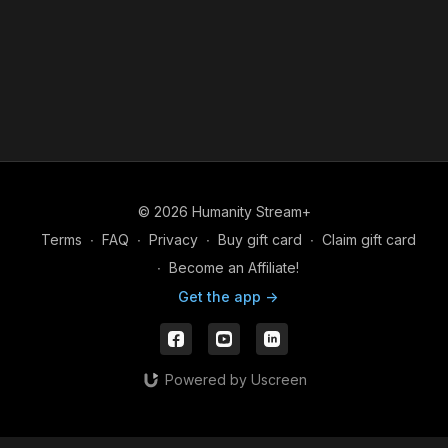
© 2026 Humanity Stream+
Terms
∙
FAQ
∙
Privacy
∙
Buy gift card
∙
Claim gift card
∙
Become an Affiliate!
Get the app ->
Powered by Uscreen