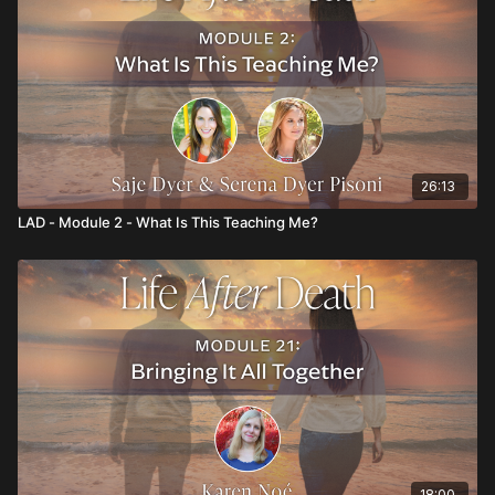
26:13
LAD - Module 2 - What Is This Teaching Me?
18:00