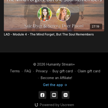
27:19
LAD - Module 4 - The Mind Forget, But The Soul Remembers
© 2026 Humanity Stream+
Terms
∙
FAQ
∙
Privacy
∙
Buy gift card
∙
Claim gift card
∙
Become an Affiliate!
Get the app ->
Powered by Uscreen