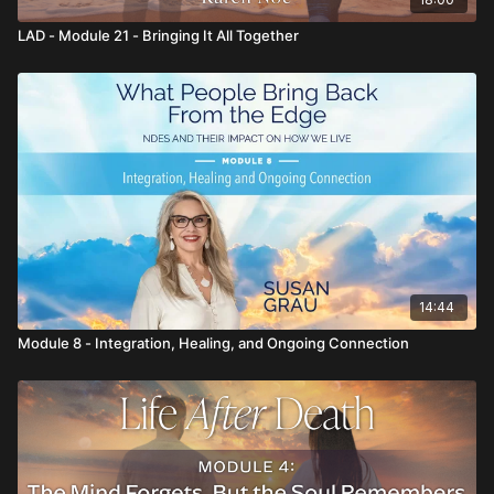
LAD - Module 21 - Bringing It All Together
14:44
Module 8 - Integration, Healing, and Ongoing Connection