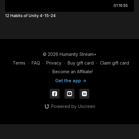
01:16:55
12 Habits of Unity 4-15-24
© 2026 Humanity Stream+
Terms
∙
FAQ
∙
Privacy
∙
Buy gift card
∙
Claim gift card
∙
Become an Affiliate!
Get the app ->
Powered by Uscreen