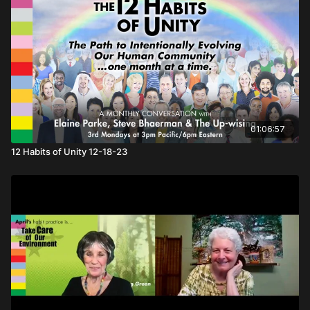
01:06:57
12 Habits of Unity 12-18-23