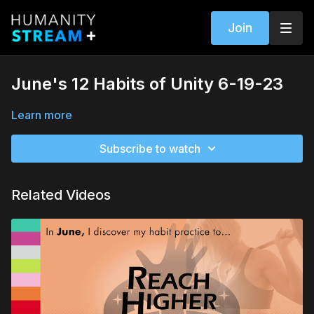
Join
June's 12 Habits of Unity 6-19-23
Learn more
Subscribe to watch
Related Videos