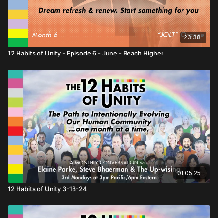
23:38
12 Habits of Unity - Episode 6 - June - Reach Higher
01:05:25
12 Habits of Unity 3-18-24