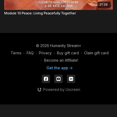
21:39
Module 10 Peace: Living Peacefully Together
© 2026 Humanity Stream+
Terms
∙
FAQ
∙
Privacy
∙
Buy gift card
∙
Claim gift card
∙
Become an Affiliate!
Get the app ->
Powered by Uscreen