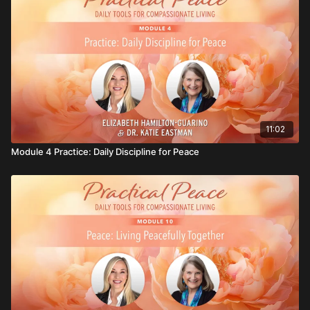
11:02
Module 4 Practice: Daily Discipline for Peace