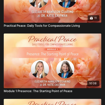
11
Practical Peace: Daily Tools for Compassionate Living
10:08
Module 1 Presence: The Starting Point of Peace