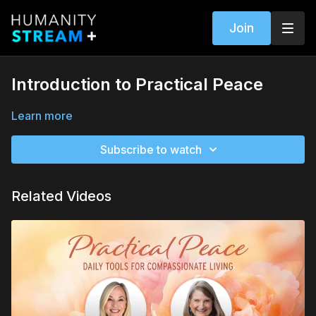
Join
Introduction to Practical Peace
Learn more
Subscribe to watch
Related Videos