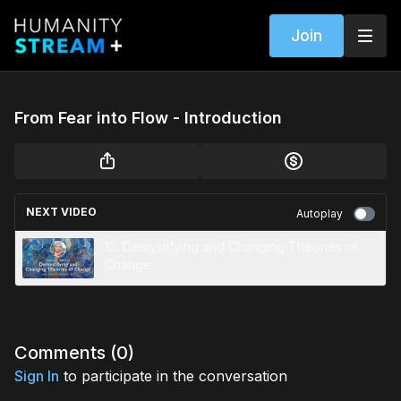
Join
From Fear into Flow - Introduction
NEXT VIDEO
Autoplay
12. Demystifying and Changing Theories of
Change
Comments (
0
)
Sign In
to participate in the conversation