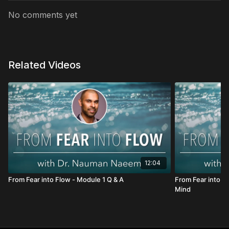
No comments yet
Related Videos
12:04
From Fear into Flow - Module 1 Q & A
From Fear into F
Mind