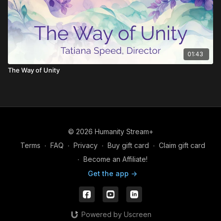
See through the lies to family ties
Interconnectivity, It's the notion of relativity
Let's realize we can't deny it
01:43
The Way of Unity
Those who know, see through the show
Illusions of the world we know
Those who don't, they fear this place
© 2026 Humanity Stream+
Can't lift the mask that's on their face
Terms
∙
FAQ
∙
Privacy
∙
Buy gift card
∙
Claim gift card
It's a sad show when you don't really know
∙
Become an Affiliate!
Get the app ->
It's just us, not them, let me sing it to you again
In a different way can you hear me say
Powered by Uscreen