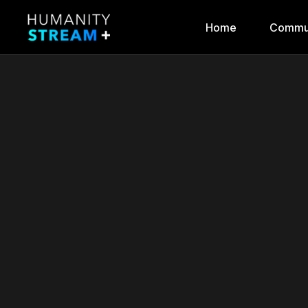
Home
Commu