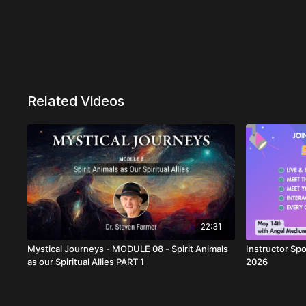
Related Videos
22:31
Mystical Journeys - MODULE 08 - Spirit Animals
Instructor Spo
as our Spiritual Allies PART 1
2026