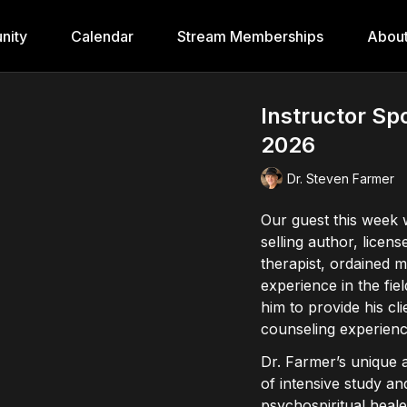
nity
Calendar
Stream Memberships
Abou
Instructor Sp
2026
Dr. Steven Farmer
Our guest this week 
selling author, licen
therapist, ordained m
experience in the fi
him to provide his cl
counseling experienc
Dr. Farmer’s unique
of intensive study and
psychospiritual healer