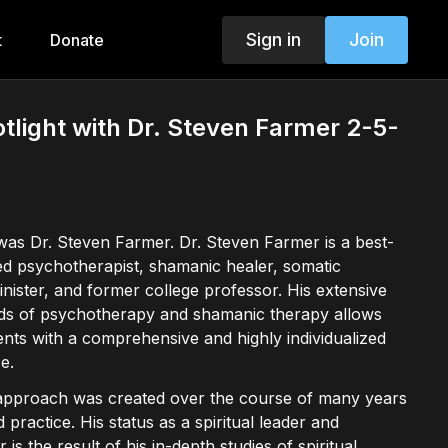
Sign in
Join
t
Donate
otlight with Dr. Steven Farmer 2-5-
was Dr. Steven Farmer. Dr. Steven Farmer is a best-
sed psychotherapist, shamanic healer, somatic
inister, and former college professor. His extensive
elds of psychotherapy and shamanic therapy allows
ients with a comprehensive and highly individualized
e.
 approach was created over the course of many years
 practice. His status as a spiritual leader and
 is the result of his in-depth studies of spiritual