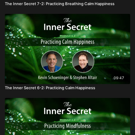
The Inner Secret 7-2: Practicing Breathing Calm Happiness
09:47
The Inner Secret 6-2: Practicing Calm Happiness