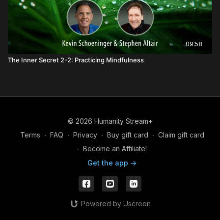
09:58
The Inner Secret 2-2: Practicing Mindfulness
© 2026 Humanity Stream+
Terms
∙
FAQ
∙
Privacy
∙
Buy gift card
∙
Claim gift card
∙
Become an Affiliate!
Get the app ->
Powered by Uscreen