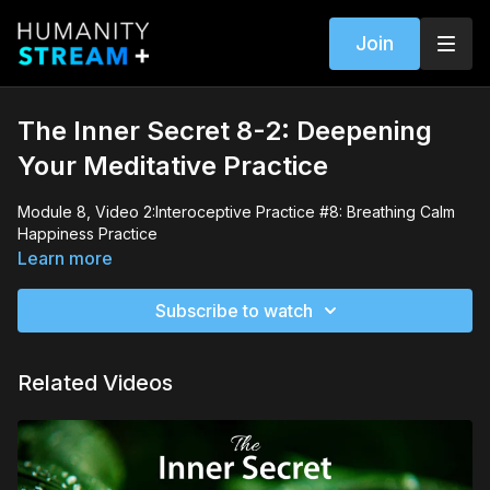
Join
The Inner Secret 8-2: Deepening
Your Meditative Practice
Module 8, Video 2:Interoceptive Practice #8: Breathing Calm
Happiness Practice
Learn more
Subscribe to watch
Related Videos