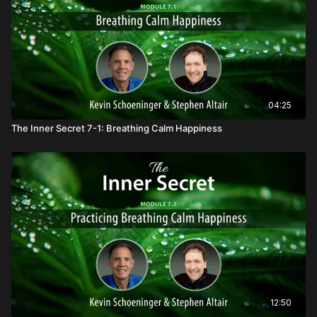
04:25
The Inner Secret 7-1: Breathing Calm Happiness
12:50