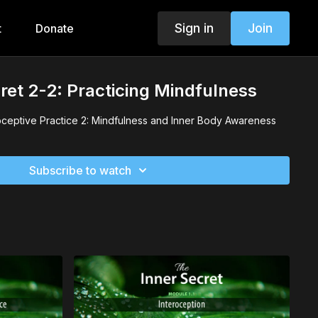
Sign in
Join
t
Donate
ret 2-2: Practicing Mindfulness
oceptive Practice 2: Mindfulness and Inner Body Awareness
Subscribe to watch