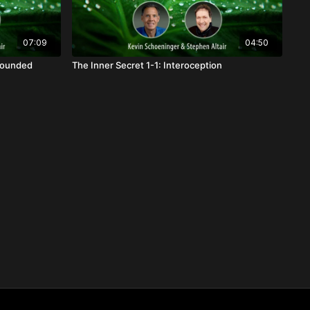
07:09
04:50
Grounded
The Inner Secret 1-1: Interoception