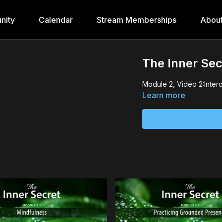
nity
Calendar
Stream Memberships
Abou
The Inner Sec
Module 2, Video 2:Inter
Learn more