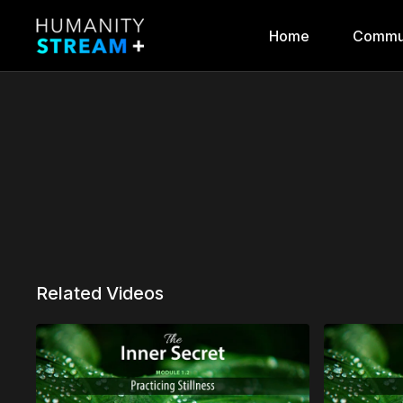
Home
Commu
Related Videos