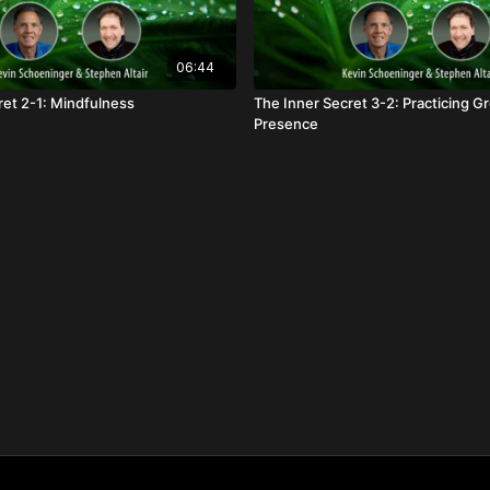
06:44
ret 2-1: Mindfulness
The Inner Secret 3-2: Practicing 
Presence