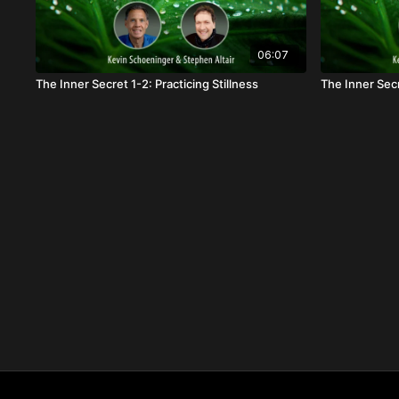
06:07
The Inner Secret 1-2: Practicing Stillness
The Inner Sec