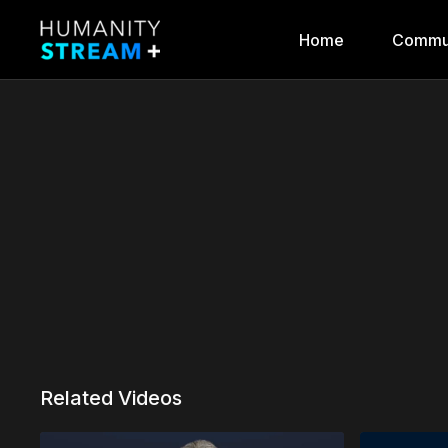
Home
Commu
Related Videos