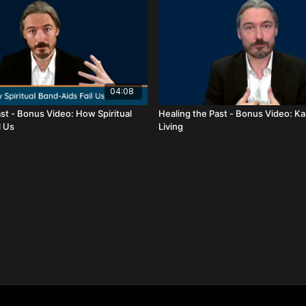
04:08
st - Bonus Video: How Spiritual
Healing the Past - Bonus Video: K
l Us
Living