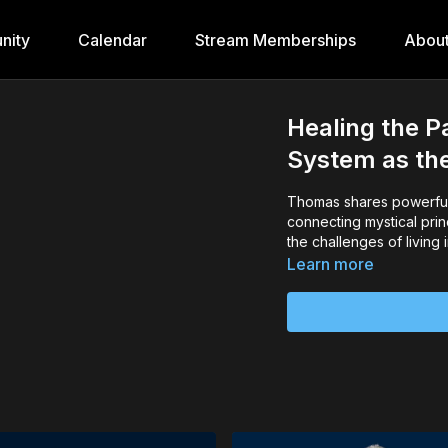
nity
Calendar
Stream Memberships
Abou
Healing the P
System as th
Thomas shares powerful 
connecting mystical prin
the challenges of living
Learn more