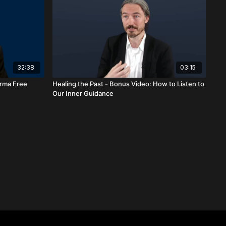
32:38
03:15
arma Free
Healing the Past - Bonus Video: How to Listen to
Our Inner Guidance