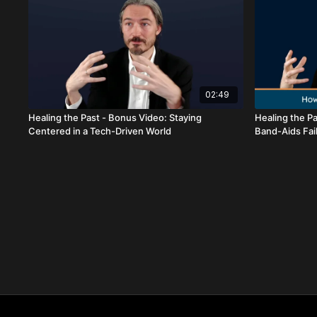
02:49
Healing the Past - Bonus Video: Staying
Healing the Pa
Centered in a Tech-Driven World
Band-Aids Fai