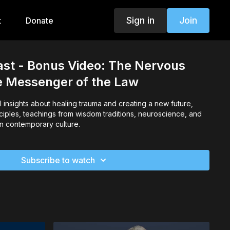
Sign in
Join
t
Donate
ast - Bonus Video: The Nervous
e Messenger of the Law
insights about healing trauma and creating a new future,
ciples, teachings from wisdom traditions, neuroscience, and
 in contemporary culture.
Subscribe to watch