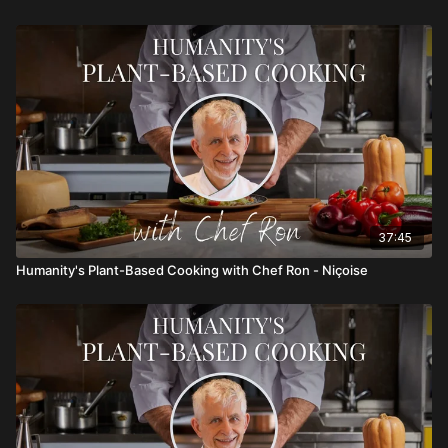
37:45
Humanity's Plant-Based Cooking with Chef Ron - Niçoise