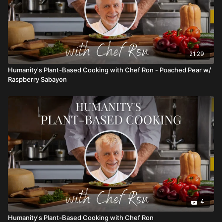
21:29
Humanity's Plant-Based Cooking with Chef Ron - Poached Pear w/
Raspberry Sabayon
4
Humanity's Plant-Based Cooking with Chef Ron