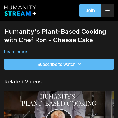
Join
Humanity's Plant-Based Cooking
with Chef Ron - Cheese Cake
Learn more
Subscribe to watch
Related Videos