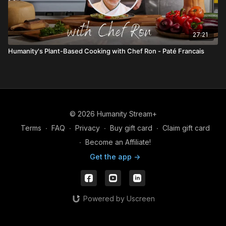
27:21
Humanity's Plant-Based Cooking with Chef Ron - Paté Francais
© 2026 Humanity Stream+
Terms
∙
FAQ
∙
Privacy
∙
Buy gift card
∙
Claim gift card
∙
Become an Affiliate!
Get the app ->
Powered by Uscreen