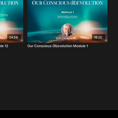
24:58
18:20
le 12
Our Conscious (R)evolution Module 1