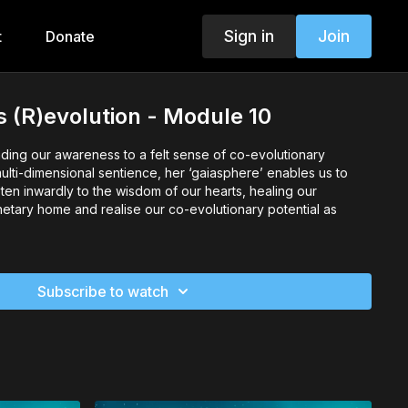
Sign in
Join
t
Donate
 (R)evolution - Module 10
ing our awareness to a felt sense of co-evolutionary
multi-dimensional sentience, her ‘gaiasphere’ enables us to
sten inwardly to the wisdom of our hearts, healing our
anetary home and realise our co-evolutionary potential as
Subscribe to watch