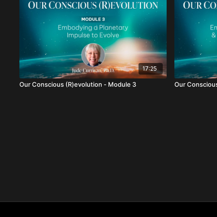
17:25
Our Conscious (R)evolution - Module 3
Our Conscious