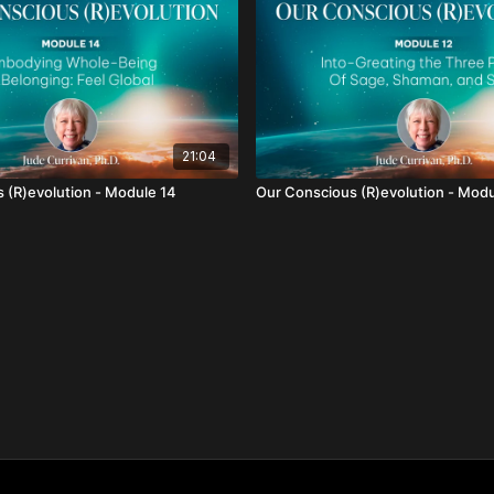
21:04
 (R)evolution - Module 14
Our Conscious (R)evolution - Modu