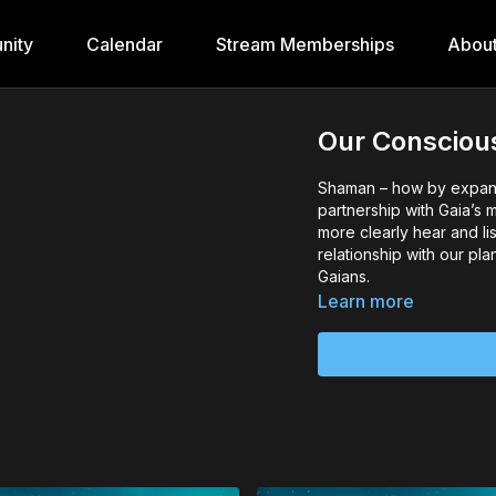
nity
Calendar
Stream Memberships
Abou
Our Conscious
Shaman – how by expand
partnership with Gaia’s 
more clearly hear and li
relationship with our pl
Gaians.
Learn more