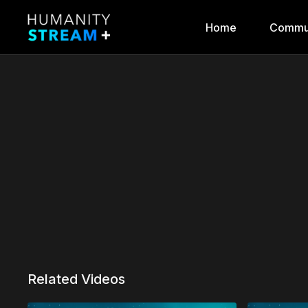
Home
Commu
Related Videos