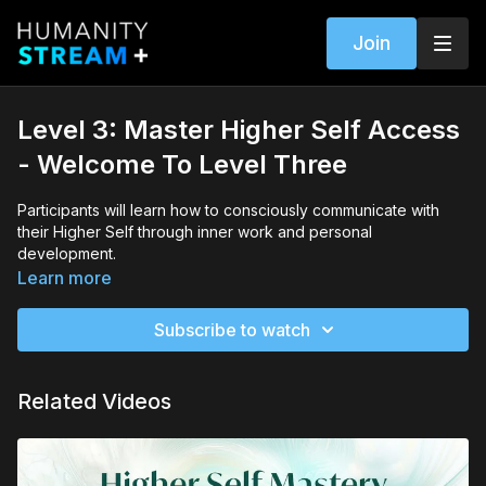
Join
Level 3: Master Higher Self Access
- Welcome To Level Three
Participants will learn how to consciously communicate with
their Higher Self through inner work and personal
development.
Learn more
They will explore the importance of maintaining bodily purity,
releasing judgment and gossip, living in gratitude, meeting
Subscribe to watch
their Higher Self, and asking for help.
Related Videos