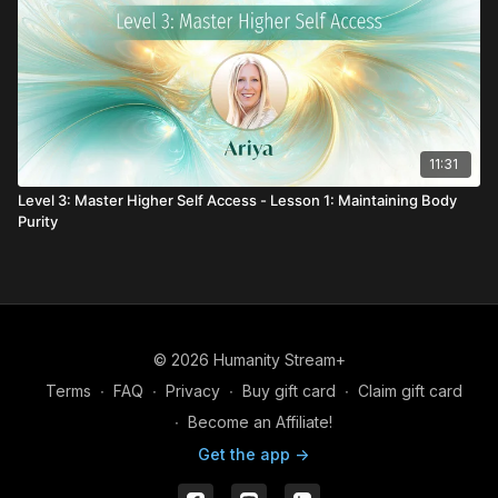
11:31
Level 3: Master Higher Self Access - Lesson 1: Maintaining Body
Purity
© 2026 Humanity Stream+
Terms
∙
FAQ
∙
Privacy
∙
Buy gift card
∙
Claim gift card
∙
Become an Affiliate!
Get the app ->