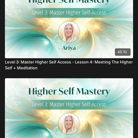
45:10
Level 3: Master Higher Self Access - Lesson 4: Meeting The Higher
Self + Meditation