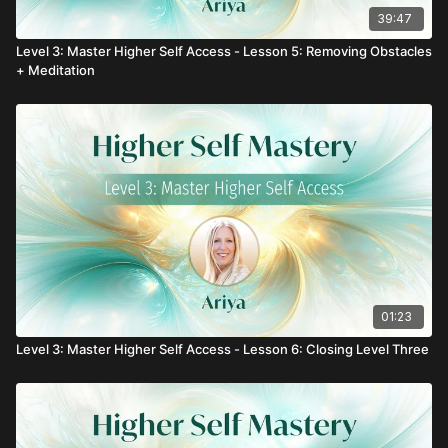
39:47
Level 3: Master Higher Self Access - Lesson 5: Removing Obstacles
+ Meditation
01:23
Level 3: Master Higher Self Access - Lesson 6: Closing Level Three