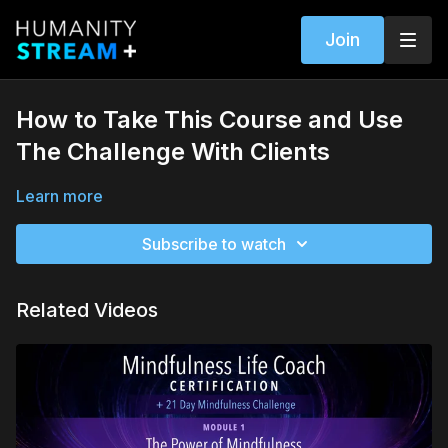
Join
How to Take This Course and Use
The Challenge With Clients
Learn more
Subscribe to watch
Related Videos