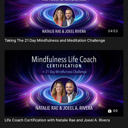
04:53
Taking The 21 Day Mindfulness and Meditation Challenge
69
Life Coach Certification with Natalie Rae and Joeel A. Rivera