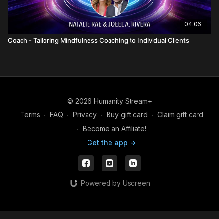
04:06
Coach - Tailoring Mindfulness Coaching to Individual Clients
© 2026 Humanity Stream+
Terms
∙
FAQ
∙
Privacy
∙
Buy gift card
∙
Claim gift card
∙
Become an Affiliate!
Get the app ->
Powered by Uscreen