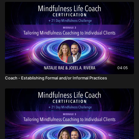
04:05
Coach - Establishing Formal and/or Informal Practices