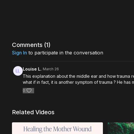
Comments (
1
)
Sign In
to participate in the conversation
Louise L.
March 26
This explanation about the middle ear and how trauma re
what if in fact, it is another symptom of trauma ? He ha
0
Related Videos