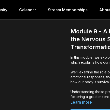
nity
Calendar
Stream Memberships
Abou
Module 9 - A 
the Nervous S
Transformati
In this module, we expl
which explains how our 
We’ll examine the role o
emotional responses, th
how our body's survival
Understanding these pro
fostering a greater sens
Learn more