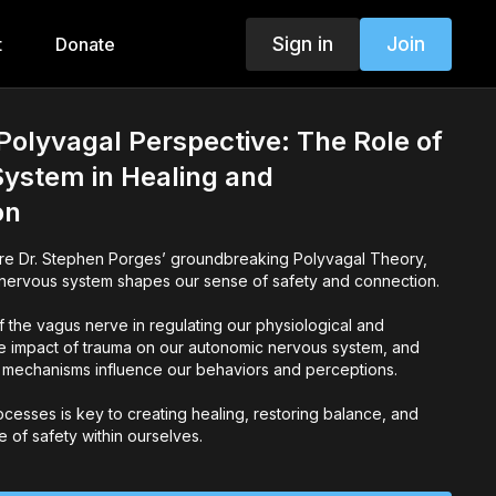
Sign in
Join
t
Donate
Polyvagal Perspective: The Role of
ystem in Healing and
on
ore Dr. Stephen Porges’ groundbreaking Polyvagal Theory,
nervous system shapes our sense of safety and connection.
f the vagus nerve in regulating our physiological and
e impact of trauma on our autonomic nervous system, and
 mechanisms influence our behaviors and perceptions.
cesses is key to creating healing, restoring balance, and
e of safety within ourselves.