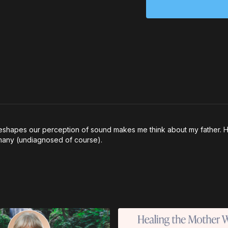
shapes our perception of sound makes me think about my father. He 
s many (undiagnosed of course).