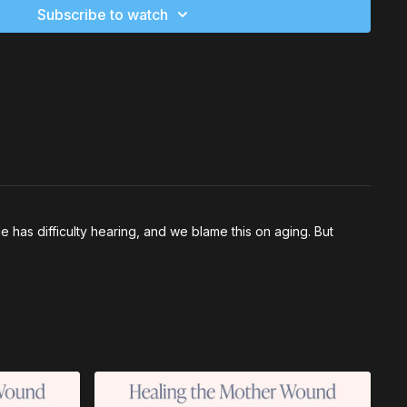
Subscribe to watch
has difficulty hearing, and we blame this on aging. But