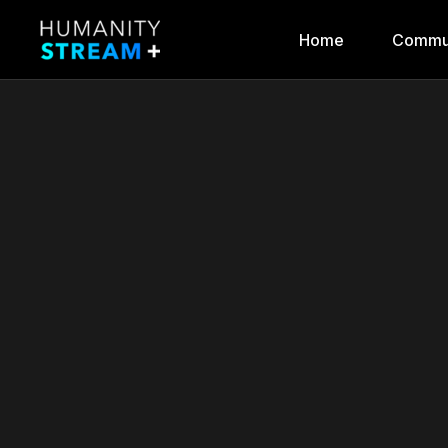
Home
Commu