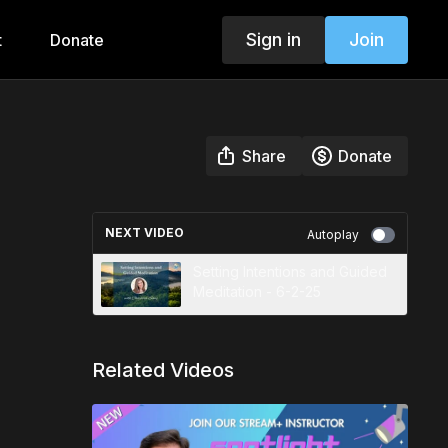
Sign in
Join
t
Donate
Share
Donate
NEXT VIDEO
Autoplay
Setting Intentions and Guided
Meditation - 6-2-25
Related Videos