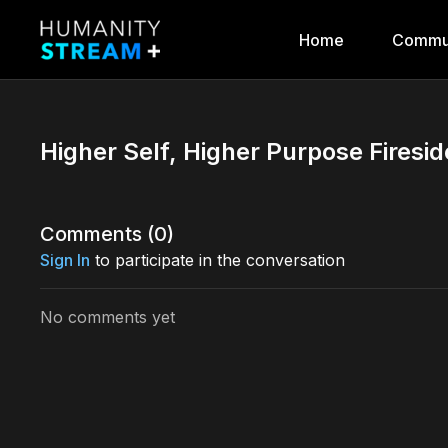
Home
Commu
Higher Self, Higher Purpose Firesi
Comments (
0
)
Sign In
to participate in the conversation
No comments yet