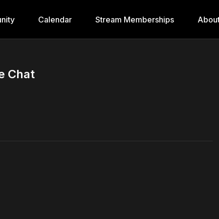
nity
Calendar
Stream Memberships
Abou
de Chat