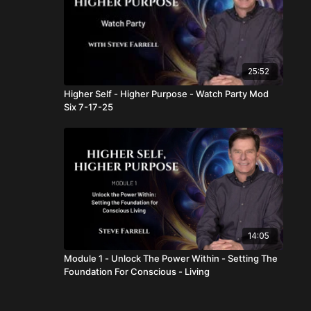
25:52
Higher Self - Higher Purpose - Watch Party Mod
Six 7-17-25
14:05
Module 1 - Unlock The Power Within - Setting The
Foundation For Conscious - Living