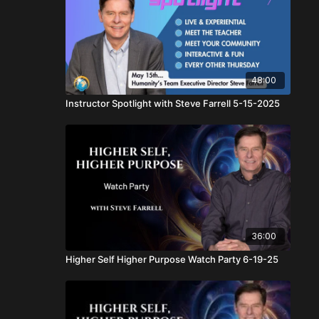
48:00
Instructor Spotlight with Steve Farrell 5-15-2025
36:00
Higher Self Higher Purpose Watch Party 6-19-25